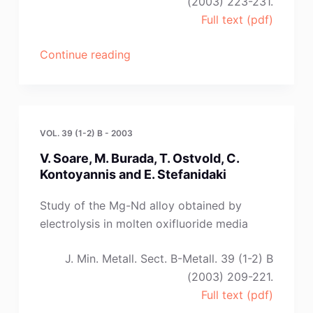
(2003) 223-231.
Full text (pdf)
“V.
Continue reading
V.
Grinevitch,
A.
V.
VOL. 39 (1-2) B - 2003
Arakcheeva
V. Soare, M. Burada, T. Ostvold, C.
and
Kontoyannis and E. Stefanidaki
S.
A.
Study of the Mg-Nd alloy obtained by
Kuznetsov”
electrolysis in molten oxifluoride media
J. Min. Metall. Sect. B-Metall. 39 (1-2) B
(2003) 209-221.
Full text (pdf)