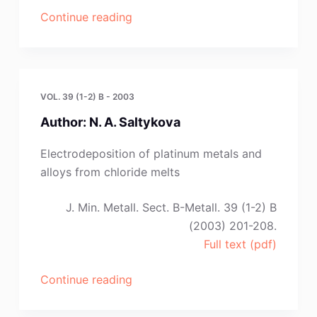
“V.
Continue reading
Soare,
M.
Burada,
T.
VOL. 39 (1-2) B - 2003
Ostvold,
Author: N. A. Saltykova
C.
Kontoyannis
Electrodeposition of platinum metals and
and
alloys from chloride melts
E.
Stefanidaki”
J. Min. Metall. Sect. B-Metall. 39 (1-2) B
(2003) 201-208.
Full text (pdf)
“Author:
Continue reading
N.
A.