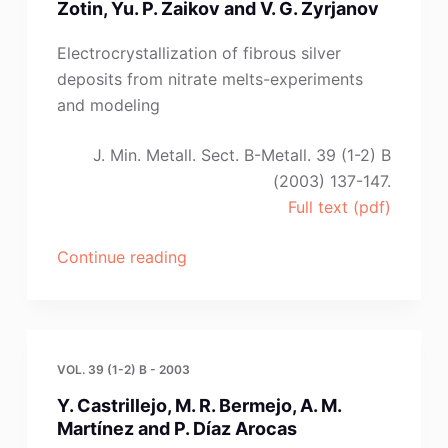
Zotin, Yu. P. Zaikov and V. G. Zyrjanov
N.
O.
Electrocrystallization of fibrous silver
Esina
deposits from nitrate melts-experiments
and
and modeling
A.
A.
J. Min. Metall. Sect. B-Metall. 39 (1-2) B
Pankratov”
(2003) 137-147.
Full text (pdf)
“I.
Continue reading
B.
Murashova,
A.
P.
VOL. 39 (1-2) B - 2003
Khramov,
Y. Castrillejo, M. R. Bermejo, A. M.
I.
Martínez and P. Díaz Arocas
V.