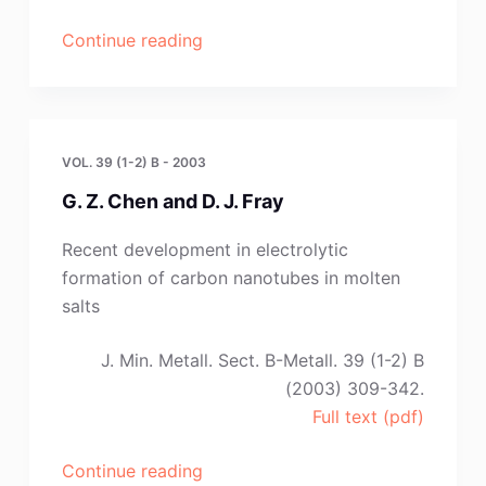
“M.
Continue reading
S.
Yaghmaee,
Zs.
Demeter,
VOL. 39 (1-2) B - 2003
J.
G. Z. Chen and D. J. Fray
Sytchev,
J.
Recent development in electrolytic
Lakatos
formation of carbon nanotubes in molten
and
salts
G.
Kaptay”
J. Min. Metall. Sect. B-Metall. 39 (1-2) B
(2003) 309-342.
Full text (pdf)
“G.
Continue reading