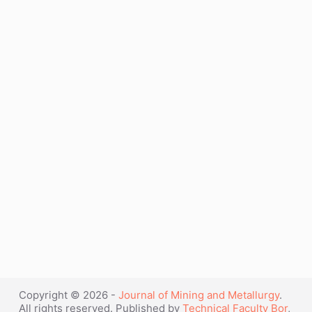
L.
VOL. 39 (1-2) B - 2003
Hussey”
G. Kaptay
Electrodeposition and electrochemical
synthesis from ionic liquids and molten
salts
J. Min. Metall. Sect. B-Metall. 39 (1-2) B
(2003) 1-2.
Full text (pdf)
“G.
Continue reading
Kaptay”
Copyright © 2026 -
Journal of Mining and Metallurgy
.
All rights reserved. Published by
Technical Faculty Bor
,