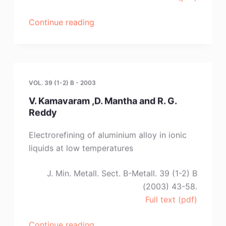
“M.
Continue reading
Morimitsu,Y.
Nakahara,Y.
Iwaki,and
M.
VOL. 39 (1-2) B - 2003
Matsunaga”
V. Kamavaram ,D. Mantha and R. G.
Reddy
Electrorefining of aluminium alloy in ionic
liquids at low temperatures
J. Min. Metall. Sect. B-Metall. 39 (1-2) B
(2003) 43-58.
Full text (pdf)
“V.
Continue reading