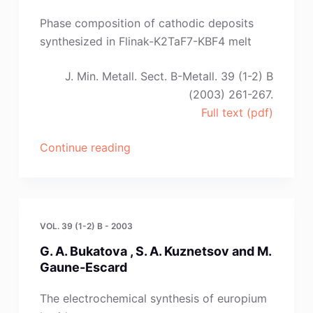
O.
Besenhard,
Phase composition of cathodic deposits
G.
synthesized in Flinak-K2TaF7-KBF4 melt
Fafilek,
H.
J. Min. Metall. Sect. B-Metall. 39 (1-2) B
Kronberger
(2003) 261-267.
and
Full text (pdf)
G.
E.
“O.
Continue reading
Naue”
V.
Makarova
,
L.
VOL. 39 (1-2) B - 2003
P.
G. A. Bukatova , S. A. Kuznetsov and M.
Polyakova,
Gaune-Escard
E.
G.
The electrochemical synthesis of europium
Polakov,