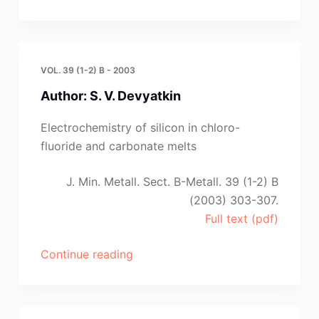
Z.
Chen
and
D.
VOL. 39 (1-2) B - 2003
J.
Author: S. V. Devyatkin
Fray”
Electrochemistry of silicon in chloro-
fluoride and carbonate melts
J. Min. Metall. Sect. B-Metall. 39 (1-2) B
(2003) 303-307.
Full text (pdf)
“Author:
Continue reading
S.
V.
Devyatkin”