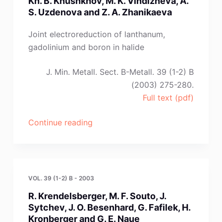
Kh. B. Khushkhov, M. K. Vindizheva, A.
N.
S. Uzdenova and Z. A. Zhanikaeva
F.
Oliinyk
Joint electroreduction of lanthanum,
and
gadolinium and boron in halide
V.
I.
J. Min. Metall. Sect. B-Metall. 39 (1-2) B
Shapoval”
(2003) 275-280.
Full text (pdf)
“Kh.
Continue reading
B.
Khushkhov,
M.
K.
VOL. 39 (1-2) B - 2003
Vindizheva,
R. Krendelsberger, M. F. Souto, J.
A.
Sytchev, J. O. Besenhard, G. Fafilek, H.
S.
Kronberger and G. E. Naue