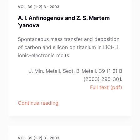
VOL. 39 (1-2) B - 2003
A. I. Anfinogenov and Z. S. Martem
’yanova
Spontaneous mass transfer and deposition
of carbon and silicon on titanium in LiCl-Li
ionic-electronic melts
J. Min. Metall. Sect. B-Metall. 39 (1-2) B
(2003) 295-301.
Full text (pdf)
“A.
Continue reading
I.
Anfinogenov
and
Z.
VOL. 39 (1-2) B - 2003