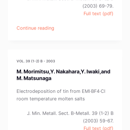
(2003) 69-79.
Full text (pdf)
“N.
Continue reading
Tumanova,S.
Volkov,S.
Kochetova,T.
Triphonova,N.
VOL. 39 (1-2) B - 2003
Buryak”
M. Morimitsu,Y. Nakahara,Y. Iwaki,and
M. Matsunaga
Electrodeposition of tin from EMI·BF4·Cl
room temperature molten salts
J. Min. Metall. Sect. B-Metall. 39 (1-2) B
(2003) 59-67.
Full text (pdf)