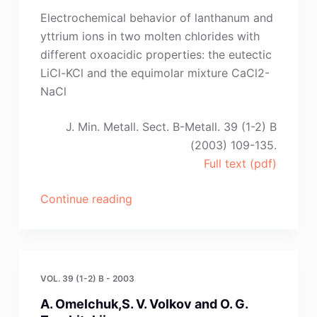
Zotin,
Electrochemical behavior of lanthanum and
Yu.
yttrium ions in two molten chlorides with
P.
different oxoacidic properties: the eutectic
Zaikov
LiCl-KCl and the equimolar mixture CaCl2-
and
NaCl
V.
G.
J. Min. Metall. Sect. B-Metall. 39 (1-2) B
Zyrjanov”
(2003) 109-135.
Full text (pdf)
“Y.
Continue reading
Castrillejo,
M.
R.
Bermejo,
VOL. 39 (1-2) B - 2003
A.
A. Omelchuk,S. V. Volkov and O. G.
M.