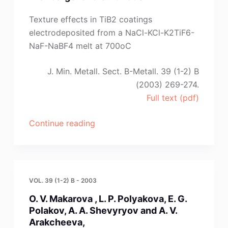
Uzdenova
and
Texture effects in TiB2 coatings
Z.
electrodeposited from a NaCl-KCl-K2TiF6-
A.
NaF-NaBF4 melt at 700oC
Zhanikaeva”
J. Min. Metall. Sect. B-Metall. 39 (1-2) B
(2003) 269-274.
Full text (pdf)
“R.
Continue reading
Krendelsberger,
M.
F.
Souto,
VOL. 39 (1-2) B - 2003
J.
O. V. Makarova , L. P. Polyakova, E. G.
Sytchev,
Polakov, A. A. Shevyryov and A. V.
J.
Arakcheeva,