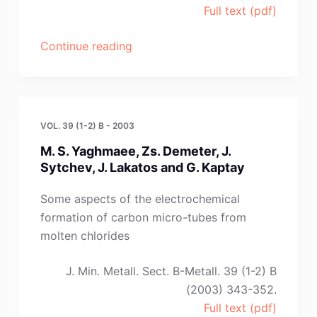
Full text (pdf)
“N.
Continue reading
Adhoum
,
J.
Bouteillon,
VOL. 39 (1-2) B - 2003
D.
M. S. Yaghmaee, Zs. Demeter, J.
Dumas
Sytchev, J. Lakatos and G. Kaptay
and
J.
Some aspects of the electrochemical
C.
formation of carbon micro-tubes from
Poignet”
molten chlorides
J. Min. Metall. Sect. B-Metall. 39 (1-2) B
(2003) 343-352.
Full text (pdf)