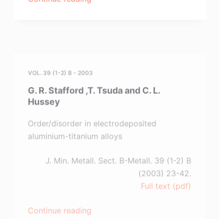
Kamavaram
,D.
Mantha
and
VOL. 39 (1-2) B - 2003
R.
G. R. Stafford ,T. Tsuda and C. L.
G.
Hussey
Reddy”
Order/disorder in electrodeposited
aluminium-titanium alloys
J. Min. Metall. Sect. B-Metall. 39 (1-2) B
(2003) 23-42.
Full text (pdf)
“G.
Continue reading
R.
Stafford