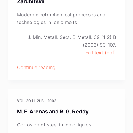
Zarubitskii
Martínez
and
Modern electrochemical processes and
P.
technologies in ionic melts
Díaz
Arocas”
J. Min. Metall. Sect. B-Metall. 39 (1-2) B
(2003) 93-107.
Full text (pdf)
“A.
Continue reading
Omelchuk,S.
V.
Volkov
and
VOL. 39 (1-2) B - 2003
O.
M. F. Arenas and R. G. Reddy
G.
Zarubitskii”
Corrosion of steel in ionic liquids