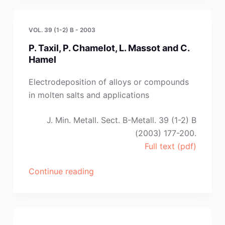
Saltykova”
VOL. 39 (1-2) B - 2003
P. Taxil, P. Chamelot, L. Massot and C.
Hamel
Electrodeposition of alloys or compounds
in molten salts and applications
J. Min. Metall. Sect. B-Metall. 39 (1-2) B
(2003) 177-200.
Full text (pdf)
“P.
Continue reading
Taxil,
P.
Chamelot,
L.