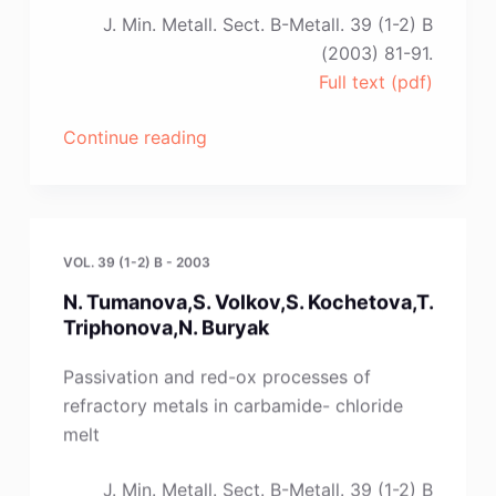
J. Min. Metall. Sect. B-Metall. 39 (1-2) B
(2003) 81-91.
Full text (pdf)
“M.
Continue reading
F.
Arenas
and
R.
VOL. 39 (1-2) B - 2003
G.
N. Tumanova,S. Volkov,S. Kochetova,T.
Reddy”
Triphonova,N. Buryak
Passivation and red-ox processes of
refractory metals in carbamide- chloride
melt
J. Min. Metall. Sect. B-Metall. 39 (1-2) B