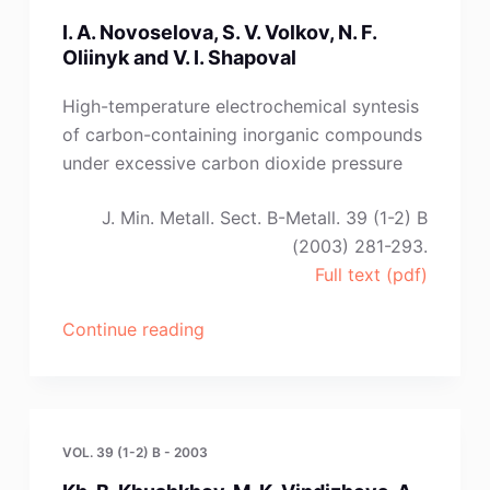
S.
I. A. Novoselova, S. V. Volkov, N. F.
Martem
Oliinyk and V. I. Shapoval
’yanova”
High-temperature electrochemical syntesis
of carbon-containing inorganic compounds
under excessive carbon dioxide pressure
J. Min. Metall. Sect. B-Metall. 39 (1-2) B
(2003) 281-293.
Full text (pdf)
“I.
Continue reading
A.
Novoselova,
S.
V.
VOL. 39 (1-2) B - 2003
Volkov,