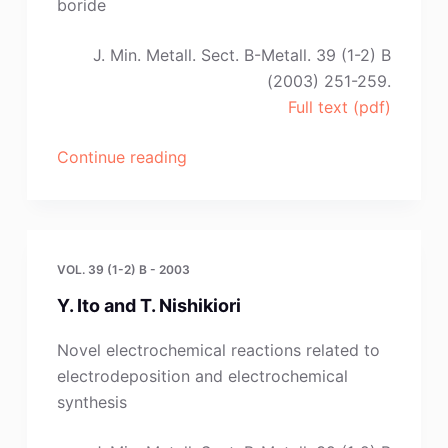
boride
A.
A.
J. Min. Metall. Sect. B-Metall. 39 (1-2) B
Shevyryov
(2003) 251-259.
and
Full text (pdf)
A.
V.
“G.
Continue reading
Arakcheeva,”
A.
Bukatova
,
S.
VOL. 39 (1-2) B - 2003
A.
Y. Ito and T. Nishikiori
Kuznetsov
and
Novel electrochemical reactions related to
M.
electrodeposition and electrochemical
Gaune-
synthesis
Escard”