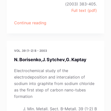
(2003) 383-405.
Full text (pdf)
“G.
Continue reading
Kaptay”
VOL. 39 (1-2) B - 2003
N. Borisenko,J. Sytchev,G. Kaptay
Electrochemical study of the
electrodeposition and intercalation of
sodium into graphite from sodium chloride
as the first step of carbon nano-tubes
formation
J. Min. Metall. Sect. B-Metall. 39 (1-2) B