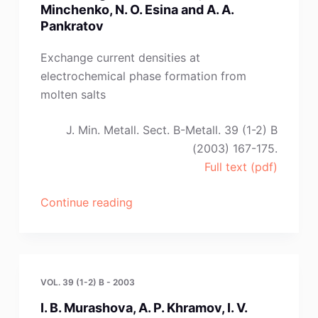
Minchenko, N. O. Esina and A. A.
Pankratov
Exchange current densities at
electrochemical phase formation from
molten salts
J. Min. Metall. Sect. B-Metall. 39 (1-2) B
(2003) 167-175.
Full text (pdf)
“O.
Continue reading
N.
Vinogradov-
Zhabrov,
L.
VOL. 39 (1-2) B - 2003
M.
I. B. Murashova, A. P. Khramov, I. V.
Minchenko,