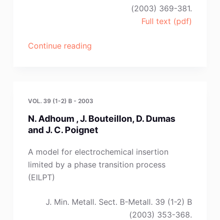
(2003) 369-381.
Full text (pdf)
“N.
Continue reading
Borisenko,J.
Sytchev,G.
Kaptay”
VOL. 39 (1-2) B - 2003
N. Adhoum , J. Bouteillon, D. Dumas
and J. C. Poignet
A model for electrochemical insertion
limited by a phase transition process
(EILPT)
J. Min. Metall. Sect. B-Metall. 39 (1-2) B
(2003) 353-368.