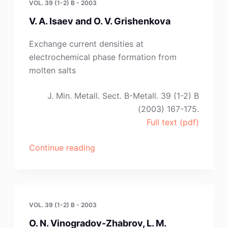
VOL. 39 (1-2) B - 2003
Massot
V. A. Isaev and O. V. Grishenkova
and
C.
Exchange current densities at
Hamel”
electrochemical phase formation from
molten salts
J. Min. Metall. Sect. B-Metall. 39 (1-2) B
(2003) 167-175.
Full text (pdf)
“V.
Continue reading
A.
Isaev
and
O.
VOL. 39 (1-2) B - 2003
V.
O. N. Vinogradov-Zhabrov, L. M.
Grishenkova”