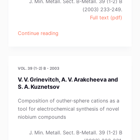
J. Min. Metall. Sect. B-Metall. 39 (1-2) B
(2003) 233-249.
Full text (pdf)
“Y.
Continue reading
Ito
and
T.
Nishikiori”
VOL. 39 (1-2) B - 2003
V. V. Grinevitch, A. V. Arakcheeva and
S. A. Kuznetsov
Composition of outher-sphere cations as a
tool for electrochemical synthesis of novel
niobium compounds
J. Min. Metall. Sect. B-Metall. 39 (1-2) B