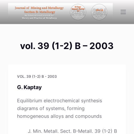
S
k
i
p
t
vol. 39 (1-2) B – 2003
o
c
o
n
t
VOL. 39 (1-2) B - 2003
e
G. Kaptay
n
t
Equilibrium electrochemical synthesis
diagrams of systems, forming
homogeneous alloys and compounds
J. Min. Metall. Sect. B-Metall. 39 (1-2) B