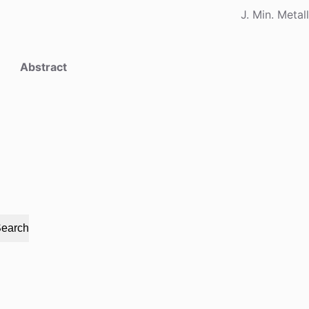
J. Min. Metal
Abstract
earch