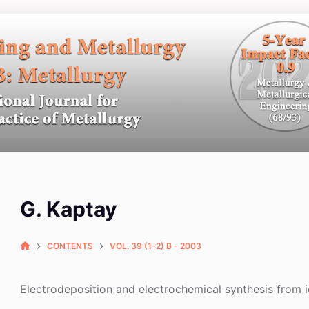
G. Kaptay
CONTENTS
VOL. 39 (1-2) B - 2003
Electrodeposition and electrochemical synthesis from i