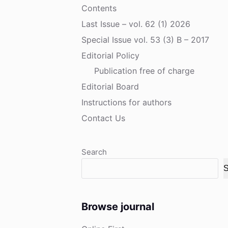
Contents
Last Issue – vol. 62 (1) 2026
Special Issue vol. 53 (3) B – 2017
Editorial Policy
Publication free of charge
Editorial Board
Instructions for authors
Contact Us
Search
S
Browse journal