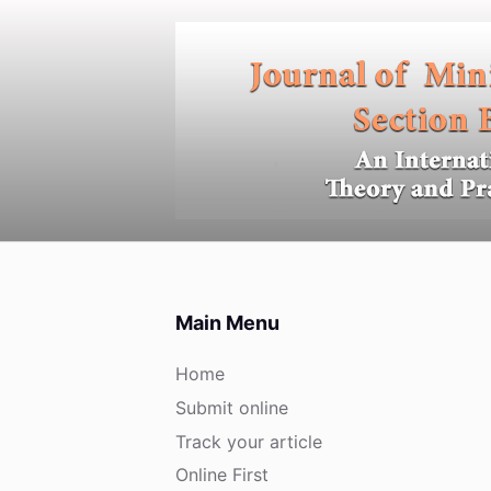
S
k
i
p
t
o
c
o
n
t
e
Main Menu
n
t
Home
Submit online
Track your article
Online First