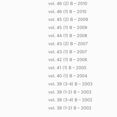
vol. 46 (2) B – 2010
vol. 46 (1) B – 2010
vol. 45 (2) B – 2009
vol. 45 (1) B – 2009
vol. 44 (1) B – 2008
vol. 43 (2) B – 2007
vol. 43 (1) B – 2007
vol. 42 (1) B – 2006
vol. 41 (1) B – 2005
vol. 40 (1) B – 2004
vol. 39 (3-4) B – 2003
vol. 39 (1-2) B – 2003
vol. 38 (3-4) B – 2002
vol. 38 (1-2) B – 2002