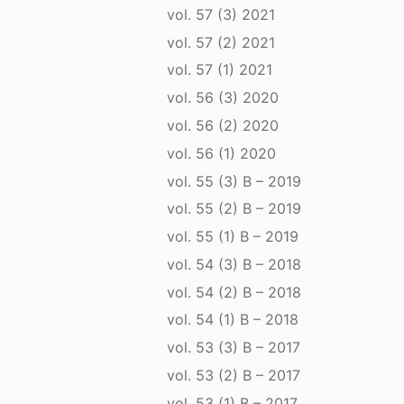
vol. 57 (3) 2021
vol. 57 (2) 2021
vol. 57 (1) 2021
vol. 56 (3) 2020
vol. 56 (2) 2020
vol. 56 (1) 2020
vol. 55 (3) B – 2019
vol. 55 (2) B – 2019
vol. 55 (1) B – 2019
vol. 54 (3) B – 2018
vol. 54 (2) B – 2018
vol. 54 (1) B – 2018
vol. 53 (3) B – 2017
vol. 53 (2) B – 2017
vol. 53 (1) B – 2017