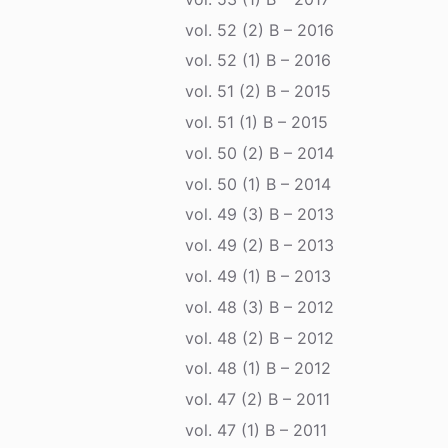
vol. 52 (2) B – 2016
vol. 52 (1) B – 2016
vol. 51 (2) B – 2015
vol. 51 (1) B – 2015
vol. 50 (2) B – 2014
vol. 50 (1) B – 2014
vol. 49 (3) B – 2013
vol. 49 (2) B – 2013
vol. 49 (1) B – 2013
vol. 48 (3) B – 2012
vol. 48 (2) B – 2012
vol. 48 (1) B – 2012
vol. 47 (2) B – 2011
vol. 47 (1) B – 2011