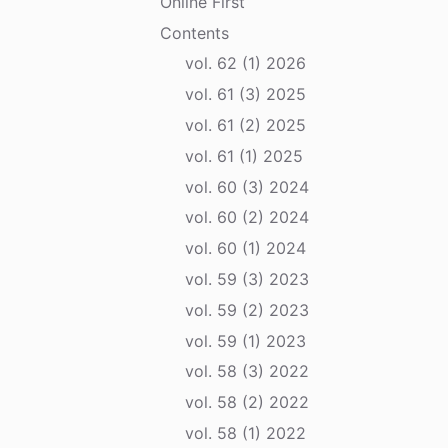
Online First
Contents
vol. 62 (1) 2026
vol. 61 (3) 2025
vol. 61 (2) 2025
vol. 61 (1) 2025
vol. 60 (3) 2024
vol. 60 (2) 2024
vol. 60 (1) 2024
vol. 59 (3) 2023
vol. 59 (2) 2023
vol. 59 (1) 2023
vol. 58 (3) 2022
vol. 58 (2) 2022
vol. 58 (1) 2022