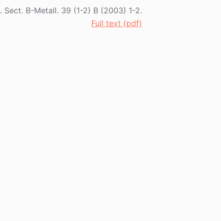
l. Sect. B-Metall. 39 (1-2) B (2003) 1-2.
Full text (pdf)