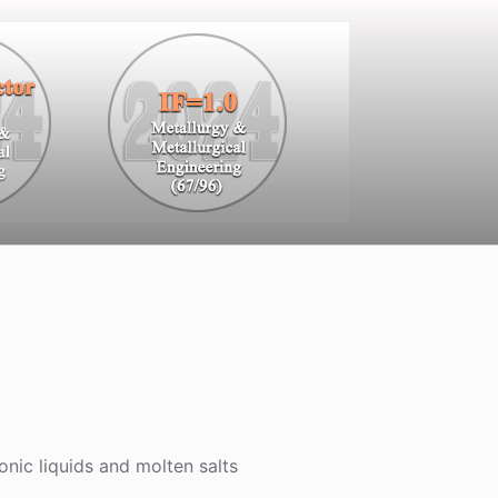
onic liquids and molten salts