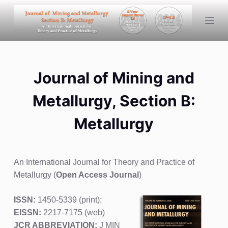
S
k
i
p
t
Journal of Mining and
o
c
Metallurgy, Section B:
o
n
Metallurgy
t
e
n
An International Journal for Theory and Practice of
t
Metallurgy (
Open Access Journal
)
ISSN:
1450-5339 (print);
EISSN:
2217-7175 (web)
JCR ABBREVIATION:
J MIN