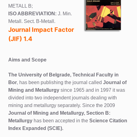
METALL B;
ISO ABBREVIATION:
J. Min.
Metall. Sect. B-Metall.
Journal Impact Factor
(JIF) 1.4
Aims and Scope
The University of Belgrade, Technical Faculty in
Bor
, has been publishing the journal called
Journal of
Mining and Metallurgy
since 1965 and in 1997 it was
divided into two independent journals dealing with
mining and metallurgy separately. Since the 2009
Journal of Mining and Metallurgy, Section B:
Metallurgy
has been accepted in the
Science Citation
Index Expanded (SCIE).