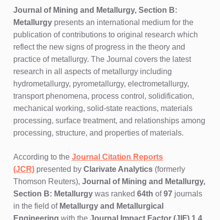
Journal of Mining and Metallurgy, Section B:
Metallurgy
presents an international medium for the
publication of contributions to original research which
reflect the new signs of progress in the theory and
practice of metallurgy. The Journal covers the latest
research in all aspects of metallurgy including
hydrometallurgy, pyrometallurgy, electrometallurgy,
transport phenomena, process control, solidification,
mechanical working, solid-state reactions, materials
processing, surface treatment, and relationships among
processing, structure, and properties of materials.
According to the
Journal Citation Reports
(JCR)
presented by
Clarivate Analytics
(formerly
Thomson Reuters),
Journal of Mining and Metallurgy,
Section B: Metallurgy
was ranked
64th
of
97
journals
in the field of
Metallurgy and Metallurgical
Engineering
with the
Journal Impact Factor (JIF) 1.4