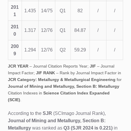
201
1.435
14/75
Q1
82
/
/
1
201
1.317
12/76
Q1
84.87
/
/
0
200
1.294
12/76
Q2
59.29
/
/
9
JCR YEAR
– Journal Citation Reports Year;
JIF
– Journal
Impact Factor;
JIF RANK
– Rank by Journal Impact Factor in
JCR Category: Metallurgy & Metallurgical Engineering
for
Journal of Mining and Metallurgy, Section B: Metallurgy
Citation Indexes in
Science Citation Index Expanded
(SCIE)
.
According to the
SJR
(SCImago Journal Rank),
Journal of Mining and Metallurgy, Section B:
Metallurgy
was ranked as
Q3
(SJR 2024 is 0.221)
in