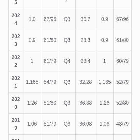
5
202
1.0
67/96
Q3
30.7
0.9
67/96
4
202
0.9
61/80
Q3
28.3
0.9
61/80
3
202
1
61/79
Q4
23.4
1
60/79
2
202
1.165
54/79
Q3
32.28
1.165
52/79
1
202
1.26
51/80
Q3
36.88
1.26
52/80
0
201
1.06
51/79
Q3
36.08
1.06
48/79
9