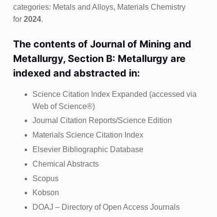
categories: Metals and Alloys, Materials Chemistry
for
2024
.
The contents of Journal of Mining and
Metallurgy, Section B: Metallurgy are
indexed and abstracted in:
Science Citation Index Expanded (accessed via
Web of Science®)
Journal Citation Reports/Science Edition
Materials Science Citation Index
Elsevier Bibliographic Database
Chemical Abstracts
Scopus
Kobson
DOAJ – Directory of Open Access Journals