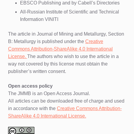
EBSCO Publishing and by Cabell’s Directories
All-Russian Institute of Scientific and Technical
Information VINITI
The article in Journal of Mining and Metallurgy, Section
B: Metallurgy is published under the
Creative
Commons Attribution-ShareAlike 4.0 International
License.
The authors who wish to use the article in a
way not covered by this license must obtain the
publisher’s written consent.
Open access policy
The JMMB is an Open Access Journal.
All articles can be downloaded free of charge and used
in accordance with the
Creative Commons Attribution-
ShareAlike 4.0 International License.