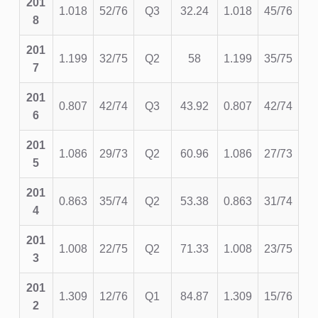
201
1.018
52/76
Q3
32.24
1.018
45/76
8
201
1.199
32/75
Q2
58
1.199
35/75
7
201
0.807
42/74
Q3
43.92
0.807
42/74
6
201
1.086
29/73
Q2
60.96
1.086
27/73
5
201
0.863
35/74
Q2
53.38
0.863
31/74
4
201
1.008
22/75
Q2
71.33
1.008
23/75
3
201
1.309
12/76
Q1
84.87
1.309
15/76
2