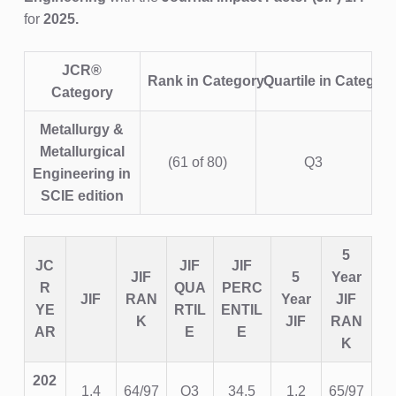
for
2025.
JCR®
Rank in Category
Quartile in Categor
Category
Metallurgy &
Metallurgical
(61 of 80)
Q3
Engineering
in
SCIE edition
5
JC
JIF
JIF
JIF
5
Year
R
QUA
PERC
JIF
RAN
Year
JIF
YE
RTIL
ENTIL
K
JIF
RAN
AR
E
E
K
202
1.4
64/97
Q3
34.5
1.2
65/97