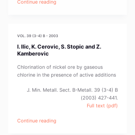
“E.
Continue reading
Hristova
and
S.
Jancev”
VOL. 39 (3-4) B - 2003
I. Ilic, K. Cerovic, S. Stopic and Z.
Kamberovic
Chlorination of nickel ore by gaseous
chlorine in the presence of active additions
J. Min. Metall. Sect. B-Metall. 39 (3-4) B
(2003) 427-441.
Full text (pdf)
“I.
Continue reading
Ilic,