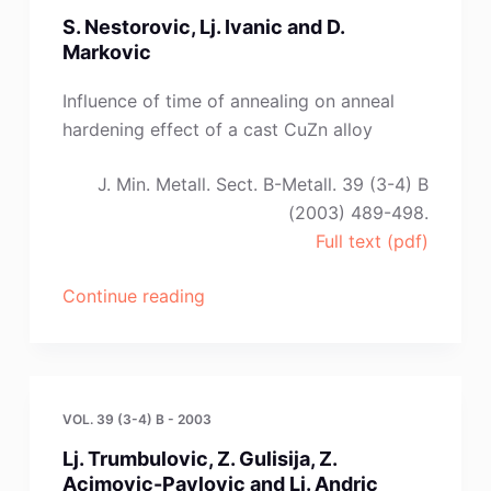
Arensburger
S. Nestorovic, Lj. Ivanic and D.
and
Markovic
O.
Velgosova”
Influence of time of annealing on anneal
hardening effect of a cast CuZn alloy
J. Min. Metall. Sect. B-Metall. 39 (3-4) B
(2003) 489-498.
Full text (pdf)
“S.
Continue reading
Nestorovic,
Lj.
Ivanic
and
VOL. 39 (3-4) B - 2003
D.
Lj. Trumbulovic, Z. Gulisija, Z.
Markovic”
Acimovic-Pavlovic and Lj. Andric