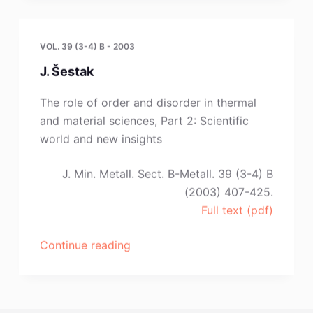
K.
Cerovic,
S.
VOL. 39 (3-4) B - 2003
Stopic
J. Šestak
and
Z.
The role of order and disorder in thermal
Kamberovic”
and material sciences, Part 2: Scientific
world and new insights
J. Min. Metall. Sect. B-Metall. 39 (3-4) B
(2003) 407-425.
Full text (pdf)
“J.
Continue reading
Šestak”