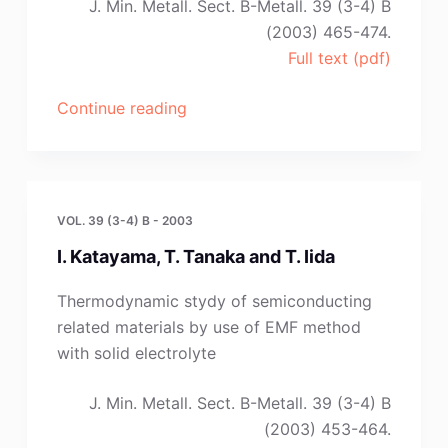
J. Min. Metall. Sect. B-Metall. 39 (3-4) B
(2003) 465-474.
Full text (pdf)
“D.
Continue reading
Manasijevic,
D.
Zivkovic
and
VOL. 39 (3-4) B - 2003
Z.
I. Katayama, T. Tanaka and T. Iida
Zivkovic”
Thermodynamic stydy of semiconducting
related materials by use of EMF method
with solid electrolyte
J. Min. Metall. Sect. B-Metall. 39 (3-4) B
(2003) 453-464.