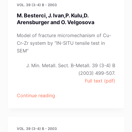
and
VOL. 39 (3-4) B - 2003
B.
M. Besterci, J. Ivan,P. Kulu,D.
Radonjic”
Arensburger and O. Velgosova
Model of fracture micromechanism of Cu-
Cr-Zr system by “IN-SITU tensile test in
SEM”
J. Min. Metall. Sect. B-Metall. 39 (3-4) B
(2003) 499-507.
Full text (pdf)
“M.
Continue reading
Besterci,
J.
Ivan,P.
Kulu,D.
VOL. 39 (3-4) B - 2003