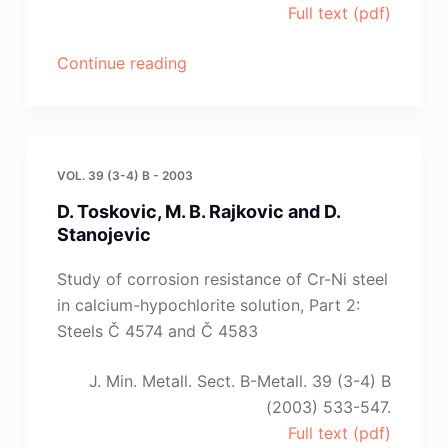
Full text (pdf)
“Letters
Continue reading
to
Editor:
I.
Znamencikova,M.
VOL. 39 (3-4) B - 2003
Lovas,
D. Toskovic, M. B. Rajkovic and D.
M.
Stanojevic
Hajlek
and
Study of corrosion resistance of Cr-Ni steel
Š.
in calcium-hypochlorite solution, Part 2:
Jakobsky”
Steels Č 4574 and Č 4583
J. Min. Metall. Sect. B-Metall. 39 (3-4) B
(2003) 533-547.
Full text (pdf)