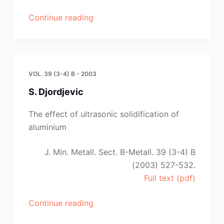
“D.
Continue reading
Toskovic,
M.
B.
Rajkovic
VOL. 39 (3-4) B - 2003
and
S. Djordjevic
D.
Stanojevic”
The effect of ultrasonic solidification of
aluminium
J. Min. Metall. Sect. B-Metall. 39 (3-4) B
(2003) 527-532.
Full text (pdf)
“S.
Continue reading
Djordjevic”