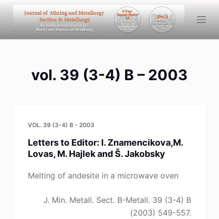
S
k
i
p
t
vol. 39 (3-4) B – 2003
o
c
o
n
t
VOL. 39 (3-4) B - 2003
e
Letters to Editor: I. Znamencikova,M.
n
Lovas, M. Hajlek and Š. Jakobsky
t
Melting of andesite in a microwave oven
J. Min. Metall. Sect. B-Metall. 39 (3-4) B
(2003) 549-557.