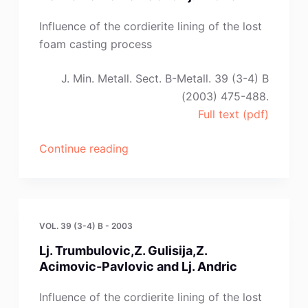
Influence of the cordierite lining of the lost
foam casting process
J. Min. Metall. Sect. B-Metall. 39 (3-4) B
(2003) 475-488.
Full text (pdf)
“Lj.
Continue reading
Trumbulovic,
Z.
Gulisija,
Z.
VOL. 39 (3-4) B - 2003
Acimovic-
Lj. Trumbulovic,Z. Gulisija,Z.
Pavlovic
Acimovic-Pavlovic and Lj. Andric
and
Lj.
Influence of the cordierite lining of the lost