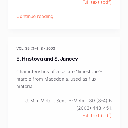
Full text (pdf)
“I.
Continue reading
Katayama,
T.
Tanaka
and
VOL. 39 (3-4) B - 2003
T.
E. Hristova and S. Jancev
Iida”
Characteristics of a calcite “limestone”-
marble from Macedonia, used as flux
material
J. Min. Metall. Sect. B-Metall. 39 (3-4) B
(2003) 443-451.
Full text (pdf)