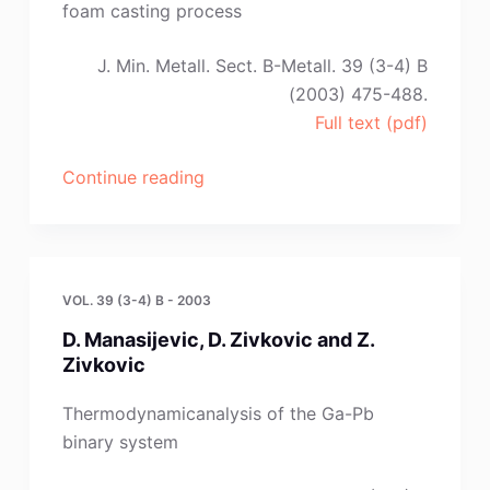
Andric”
foam casting process
J. Min. Metall. Sect. B-Metall. 39 (3-4) B
(2003) 475-488.
Full text (pdf)
“Lj.
Continue reading
Trumbulovic,Z.
Gulisija,Z.
Acimovic-
Pavlovic
VOL. 39 (3-4) B - 2003
and
D. Manasijevic, D. Zivkovic and Z.
Lj.
Zivkovic
Andric”
Thermodynamicanalysis of the Ga-Pb
binary system