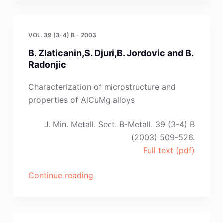
VOL. 39 (3-4) B - 2003
B. Zlaticanin,S. Djuri,B. Jordovic and B.
Radonjic
Characterization of microstructure and
properties of AlCuMg alloys
J. Min. Metall. Sect. B-Metall. 39 (3-4) B
(2003) 509-526.
Full text (pdf)
“B.
Continue reading
Zlaticanin,S.
Djuri,B.
Jordovic