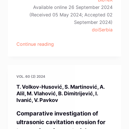
Available online 26 September 2024
(Received 05 May 2024; Accepted 02
September 2024)
doiSerbia
“D.E.
Continue reading
Akpınar,
S.
Dilibal,
U.
VOL. 60 (2) 2024
Gürol”
T. Volkov-Husović, S. Martinović, A.
Alil, M. Vlahović, B. Dimitrijević, I.
Ivanić, V. Pavkov
Comparative investigation of
ultrasonic cavitation erosion for