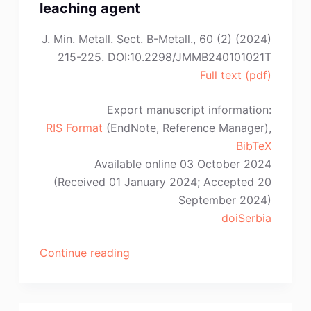
Rodríguez,
leaching agent
A.
J. Min. Metall. Sect. B-Metall., 60 (2) (2024)
Cruz-
215-225. DOI:10.2298/JMMB240101021T
Ramírez,
Full text (pdf)
E.
Colin-
Export manuscript information:
García”
RIS Format
(EndNote, Reference Manager),
BibTeX
Available online 03 October 2024
(Received 01 January 2024; Accepted 20
September 2024)
doiSerbia
“T.T.
Continue reading
Tran,
T.H.
Nguyen,