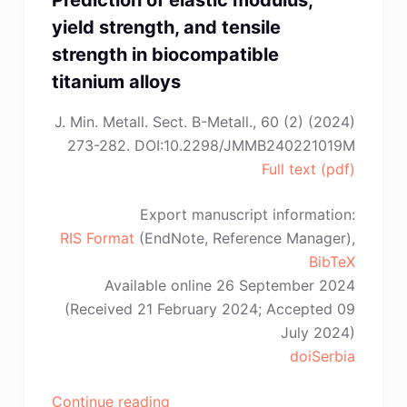
Prediction of elastic modulus,
yield strength, and tensile
strength in biocompatible
titanium alloys
J. Min. Metall. Sect. B-Metall., 60 (2) (2024)
273-282. DOI:10.2298/JMMB240221019M
Full text (pdf)
Export manuscript information:
RIS Format
(EndNote, Reference Manager),
BibTeX
Available online 26 September 2024
(Received 21 February 2024; Accepted 09
July 2024)
doiSerbia
“G.
Continue reading