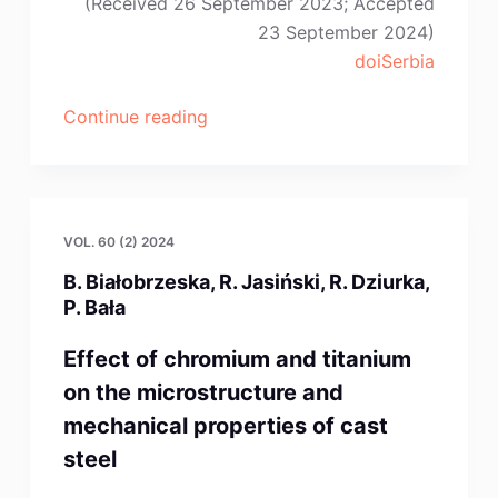
(Received 26 September 2023; Accepted
23 September 2024)
doiSerbia
“S.-
Continue reading
X.
Lv,
Z.
Cao,
VOL. 60 (2) 2024
J.-
B. Białobrzeska, R. Jasiński, R. Dziurka,
J.
P. Bała
Wu”
Effect of chromium and titanium
on the microstructure and
mechanical properties of cast
steel