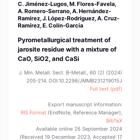
C. Jiménez-Lugos, M. Flores-Favela,
C.
A. Romero-Serrano, A. Hernández-
Tian,
Ramírez, J. López-Rodríguez, A. Cruz-
Y.
Ramírez, E. Colin-García
Liu,
K.-
Pyrometallurgical treatment of
H.
jarosite residue with a mixture of
Zhang,
CaO, SiO2, and CaSi
H.-
M.
J. Min. Metall. Sect. B-Metall., 60 (2) (2024)
Lai”
205-214. DOI:10.2298/JMMB231219015J
Full text (pdf)
Export manuscript information:
RIS Format
(EndNote, Reference Manager),
BibTeX
Available online 26 September 2024
(Received 19 December 2023; Accepted 17