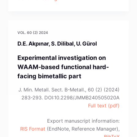
Marković,
J.
Ružić,
M.
VOL. 60 (2) 2024
Sokić,
D.E. Akpınar, S. Dilibal, U. Gürol
D.
Milojkov,
Experimental investigation on
V.D.
WAAM-based functional hard-
Manojlović”
facing bimetallic part
J. Min. Metall. Sect. B-Metall., 60 (2) (2024)
283-293. DOI:10.2298/JMMB240505020A
Full text (pdf)
Export manuscript information:
RIS Format
(EndNote, Reference Manager),
BibTeX