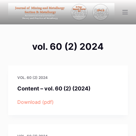
S
k
i
p
t
vol. 60 (2) 2024
o
c
o
n
t
VOL. 60 (2) 2024
e
Content – vol. 60 (2) (2024)
n
t
Download (pdf)