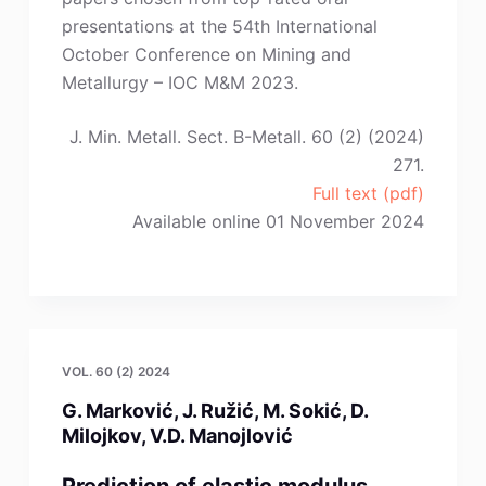
Guan,
presentations at the 54th International
X.-
October Conference on Mining and
J.
Metallurgy – IOC M&M 2023.
Zhao”
J. Min. Metall. Sect. B-Metall. 60 (2) (2024)
271.
Full text (pdf)
Available online 01 November 2024
VOL. 60 (2) 2024
G. Marković, J. Ružić, M. Sokić, D.
Milojkov, V.D. Manojlović