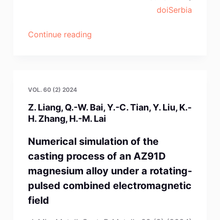
doiSerbia
“Z.-
Continue reading
Q.
Dong,
R.
Zhang,
VOL. 60 (2) 2024
Y.-
Z. Liang, Q.-W. Bai, Y.-C. Tian, Y. Liu, K.-
X.
H. Zhang, H.-M. Lai
Sun,
Z.-
Numerical simulation of the
D.
casting process of an AZ91D
Gu,
magnesium alloy under a rotating-
X.-
pulsed combined electromagnetic
Y.
field
Guo,
Lei