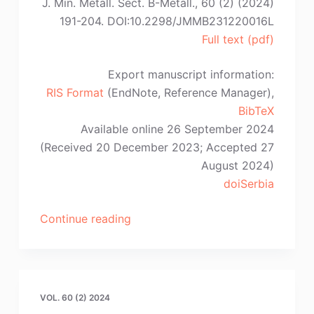
J. Min. Metall. Sect. B-Metall., 60 (2) (2024)
Li,
191-204. DOI:10.2298/JMMB231220016L
S.-
Full text (pdf)
S,
Wang”
Export manuscript information:
RIS Format
(EndNote, Reference Manager),
BibTeX
Available online 26 September 2024
(Received 20 December 2023; Accepted 27
August 2024)
doiSerbia
“Z.
Continue reading
Liang,
Q.-
W.
Bai,
VOL. 60 (2) 2024
Y.-