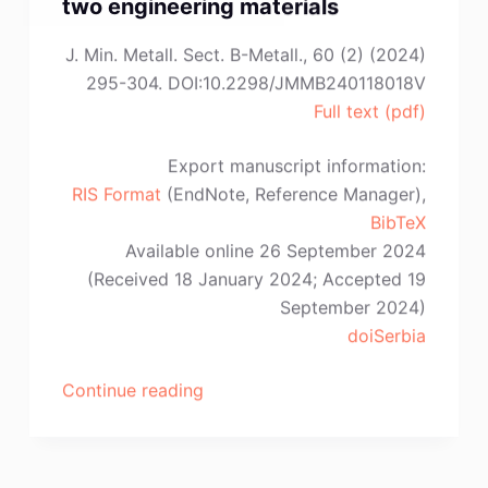
two engineering materials
J. Min. Metall. Sect. B-Metall., 60 (2) (2024)
295-304. DOI:10.2298/JMMB240118018V
Full text (pdf)
Export manuscript information:
RIS Format
(EndNote, Reference Manager),
BibTeX
Available online 26 September 2024
(Received 18 January 2024; Accepted 19
September 2024)
doiSerbia
“T.
Continue reading
Volkov-
Husović,
S.