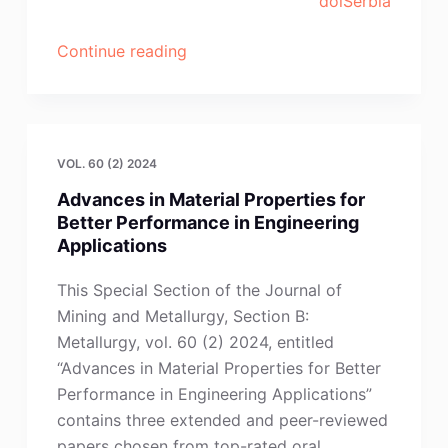
doiSerbia
“H.-
Continue reading
Z.
Ma,
Y.-
B.
VOL. 60 (2) 2024
Dang,
Advances in Material Properties for
Y.-
Better Performance in Engineering
N.
Applications
Wang,
J.-
This Special Section of the Journal of
Y.
Mining and Metallurgy, Section B:
Zeng,
Metallurgy, vol. 60 (2) 2024, entitled
X.
“Advances in Material Properties for Better
Zhang,
Performance in Engineering Applications”
M.-
contains three extended and peer-reviewed
H.
papers chosen from top-rated oral