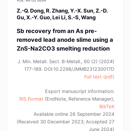
VOL. 60 (2) 2024
Z.-Q. Dong, R. Zhang, Y.-X. Sun, Z.-D.
Gu, X.-Y. Guo, Lei Li, S.-S, Wang
Sb recovery from an As pre-
removed lead anode slime using a
ZnS-Na2CO3 smelting reduction
J. Min. Metall. Sect. B-Metall., 60 (2) (2024)
177-189. DOI:10.2298/JMMB231230017D
Full text (pdf)
Export manuscript information:
RIS Format
(EndNote, Reference Manager),
BibTeX
Available online 26 September 2024
(Received 30 December 2023; Accepted 27
June 2024)