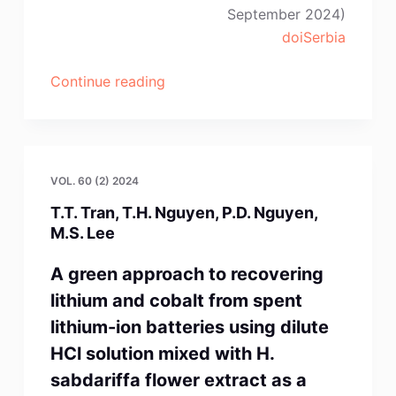
September 2024)
doiSerbia
“C.
Continue reading
Jiménez-
Lugos,
M.
Flores-
VOL. 60 (2) 2024
Favela,
T.T. Tran, T.H. Nguyen, P.D. Nguyen,
A.
M.S. Lee
Romero-
Serrano,
A green approach to recovering
A.
lithium and cobalt from spent
Hernández-
lithium-ion batteries using dilute
Ramírez,
HCl solution mixed with H.
J.
sabdariffa flower extract as a
López-