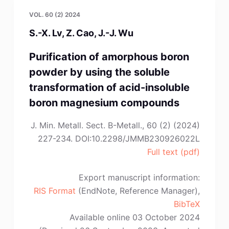
P.D.
VOL. 60 (2) 2024
Nguyen,
S.-X. Lv, Z. Cao, J.-J. Wu
M.S.
Lee”
Purification of amorphous boron
powder by using the soluble
transformation of acid-insoluble
boron magnesium compounds
J. Min. Metall. Sect. B-Metall., 60 (2) (2024)
227-234. DOI:10.2298/JMMB230926022L
Full text (pdf)
Export manuscript information:
RIS Format
(EndNote, Reference Manager),
BibTeX
Available online 03 October 2024