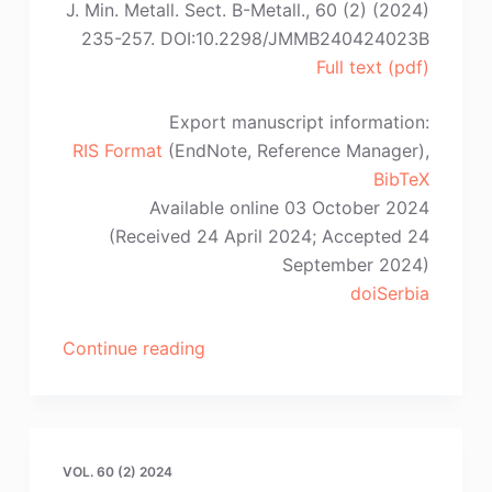
J. Min. Metall. Sect. B-Metall., 60 (2) (2024)
235-257. DOI:10.2298/JMMB240424023B
Full text (pdf)
Export manuscript information:
RIS Format
(EndNote, Reference Manager),
BibTeX
Available online 03 October 2024
(Received 24 April 2024; Accepted 24
September 2024)
doiSerbia
“B.
Continue reading
Białobrzeska,
R.
Jasiński,
R.
VOL. 60 (2) 2024
Dziurka,