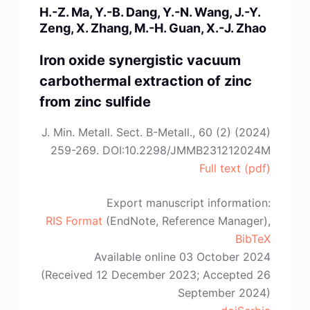
H.-Z. Ma, Y.-B. Dang, Y.-N. Wang, J.-Y.
P.
Zeng, X. Zhang, M.-H. Guan, X.-J. Zhao
Bała”
Iron oxide synergistic vacuum
carbothermal extraction of zinc
from zinc sulfide
J. Min. Metall. Sect. B-Metall., 60 (2) (2024)
259-269. DOI:10.2298/JMMB231212024M
Full text (pdf)
Export manuscript information:
RIS Format
(EndNote, Reference Manager),
BibTeX
Available online 03 October 2024
(Received 12 December 2023; Accepted 26
September 2024)