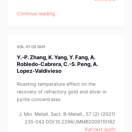
“A.B.
Continue reading
Prasetyo,
A.
Khaerul,
W.
VOL. 57 (2) 2021
Mayangsari,
Y.-P. Zhang, K. Yang, Y. Fang, A.
E.
Robledo-Cabrera, C.-S. Peng, A.
Febriana,
Lopez-Valdivieso
A.
Maksum,
Roasting temperature effect on the
J.
recovery of refractory gold and silver in
Andinie,
pyrite concentrates
F.
Firdiyono,
J. Min. Metall. Sect. B-Metall., 57 (2) (2021)
J.W.
235-243 DOI:10.2298/JMMB200911019Z
Soedarsono”
Full text (pdf)