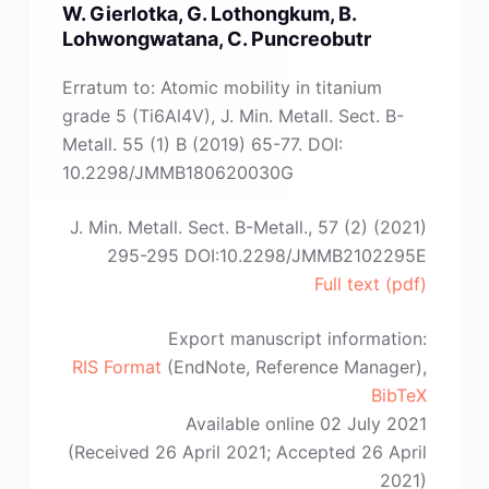
W. Gierlotka, G. Lothongkum, B.
L.-
Lohwongwatana, C. Puncreobutr
M.
Zhang,
Erratum to: Atomic mobility in titanium
J.
grade 5 (Ti6Al4V), J. Min. Metall. Sect. B-
Chen,
Metall. 55 (1) B (2019) 65-77. DOI:
L.-
10.2298/JMMB180620030G
L.
Yang,
J. Min. Metall. Sect. B-Metall., 57 (2) (2021)
H.-
295-295 DOI:10.2298/JMMB2102295E
L.
Full text (pdf)
Zhou,
Y.-
Export manuscript information:
X.
RIS Format
(EndNote, Reference Manager),
Wang,
BibTeX
H.-
Available online 02 July 2021
B.
(Received 26 April 2021; Accepted 26 April
Li,
2021)