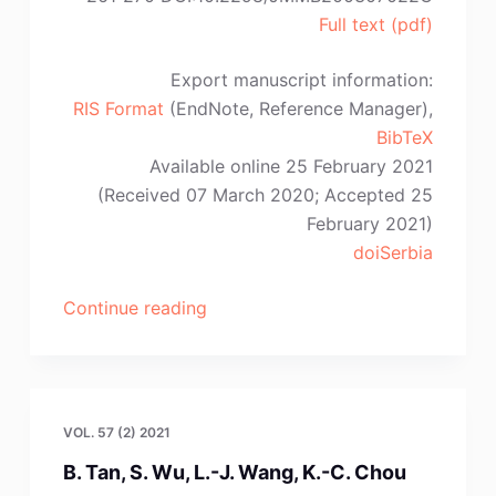
Full text (pdf)
Export manuscript information:
RIS Format
(EndNote, Reference Manager),
BibTeX
Available online 25 February 2021
(Received 07 March 2020; Accepted 25
February 2021)
doiSerbia
“L.
Continue reading
Chipise,
N.R.
Batane,
P.K.
VOL. 57 (2) 2021
Jain,
B. Tan, S. Wu, L.-J. Wang, K.-C. Chou
S.H.