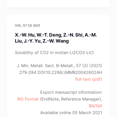
Tan,
S.
Wu,
L.-
VOL. 57 (2) 2021
J.
X.-W. Hu, W.-T. Deng, Z.-N. Shi, A.-M.
Wang,
Liu, J.-Y. Yu, Z.-W. Wang
K.-
C.
Solubility of CO2 in molten Li2CO3-LiCl
Chou”
J. Min. Metall. Sect. B-Metall., 57 (2) (2021)
279-284 DOI:10.2298/JMMB200426024H
Full text (pdf)
Export manuscript information:
RIS Format
(EndNote, Reference Manager),
BibTeX
Available online 05 March 2021