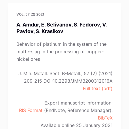
Asanović,
J.
VOL. 57 (2) 2021
Šćepanović,
A. Amdur, E. Selivanov, S. Fedorov, V.
D.
Pavlov, S. Krasikov
Radonjić”
Behavior of platinum in the system of the
matte-slag in the processing of copper-
nickel ores
J. Min. Metall. Sect. B-Metall., 57 (2) (2021)
209-215 DOI:10.2298/JMMB200312016A
Full text (pdf)
Export manuscript information:
RIS Format
(EndNote, Reference Manager),
BibTeX
Available online 25 January 2021