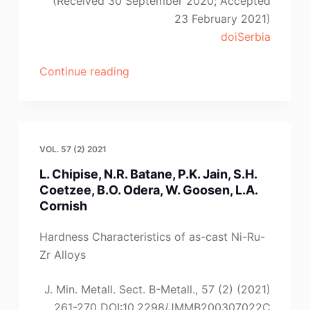
(Received 30 September 2020; Accepted
23 February 2021)
doiSerbia
“M.
Continue reading
Pang,
Y.
Du,
W.-
VOL. 57 (2) 2021
B.
L. Chipise, N.R. Batane, P.K. Jain, S.H.
Zhang,
Coetzee, B.O. Odera, W. Goosen, L.A.
Y.-
Cornish
B.
Peng,
Hardness Characteristics of as-cast Ni-Ru-
P.
Zr Alloys
Zhou”
J. Min. Metall. Sect. B-Metall., 57 (2) (2021)
261-270 DOI:10.2298/JMMB200307022C