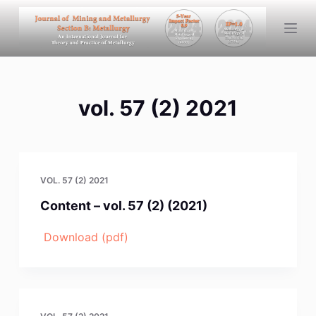
S
k
i
p
t
vol. 57 (2) 2021
o
c
o
n
t
VOL. 57 (2) 2021
e
Content – vol. 57 (2) (2021)
n
t
Download (pdf)