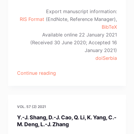
Export manuscript information:
RIS Format
(EndNote, Reference Manager),
BibTeX
Available online 22 January 2021
(Received 30 June 2020; Accepted 16
January 2021)
doiSerbia
“K.
Continue reading
Gargul,
P.
Handzlik,
P.
VOL. 57 (2) 2021
Palimąka,
Y.-J. Shang, D.-J. Cao, Q. Li, K. Yang, C.-
A.
M. Deng, L.-J. Zhang
Pawlik”