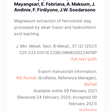
J.
Mayangsari, E. Febriana, A. Maksum, J.
Yan,
Andinie, F. Firdiyono, J.W. Soedarsono
H.-
C.
Magnesium extraction of ferronickel slag
Wang,
processed by alkali fusion and hydrochloric
C.-
acid leaching
J.
Qi”
J. Min. Metall. Sect. B-Metall., 57 (2) (2021)
225-233 DOI:10.2298/JMMB200224018P
Full text (pdf)
Export manuscript information:
RIS Format
(EndNote, Reference Manager),
BibTeX
Available online 09 February 2021
(Received 24 February 2020; Accepted 09
February 2021)
doiSerbia