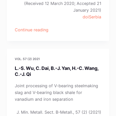
(Received 12 March 2020; Accepted 21
January 2021)
doiSerbia
“A.
Continue reading
Amdur,
E.
Selivanov,
S.
VOL. 57 (2) 2021
Fedorov,
L.-S. Wu, C. Dai, B.-J. Yan, H.-C. Wang,
V.
C.-J. Qi
Pavlov,
S.
Joint processing of V-bearing steelmaking
Krasikov”
slag and V-bearing black shale for
vanadium and iron separation
J. Min. Metall. Sect. B-Metall., 57 (2) (2021)