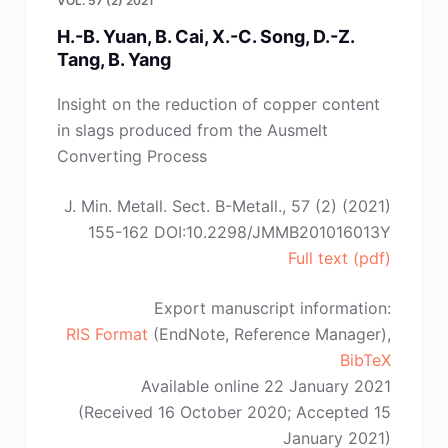
VOL. 57 (2) 2021
H.-B. Yuan, B. Cai, X.-C. Song, D.-Z.
Tang, B. Yang
Insight on the reduction of copper content
in slags produced from the Ausmelt
Converting Process
J. Min. Metall. Sect. B-Metall., 57 (2) (2021)
155-162 DOI:10.2298/JMMB201016013Y
Full text (pdf)
Export manuscript information:
RIS Format
(EndNote, Reference Manager),
BibTeX
Available online 22 January 2021
(Received 16 October 2020; Accepted 15
January 2021)