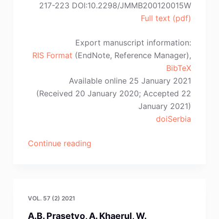
217-223 DOI:10.2298/JMMB200120015W
Full text (pdf)
Export manuscript information:
RIS Format
(EndNote, Reference Manager),
BibTeX
Available online 25 January 2021
(Received 20 January 2020; Accepted 22
January 2021)
doiSerbia
“L.-
Continue reading
S.
Wu,
C.
Dai,
VOL. 57 (2) 2021
B.-
A.B. Prasetyo, A. Khaerul, W.