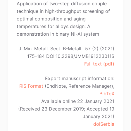
Application of two-step diffusion couple
technique in high-throughput screening of
optimal composition and aging
temperatures for alloys design: A
demonstration in binary Ni-Al system
J. Min. Metall. Sect. B-Metall., 57 (2) (2021)
175-184 DOI:10.2298/JMMB191223011S
Full text (pdf)
Export manuscript information:
RIS Format
(EndNote, Reference Manager),
BibTeX
Available online 22 January 2021
(Received 23 December 2019; Accepted 19
January 2021)
doiSerbia