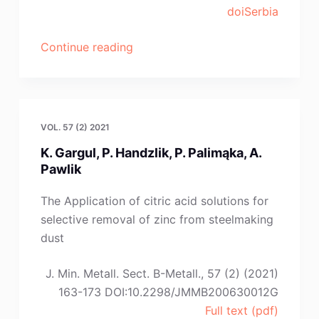
doiSerbia
“H.-
Continue reading
B.
Yuan,
B.
Cai,
VOL. 57 (2) 2021
X.-
K. Gargul, P. Handzlik, P. Palimąka, A.
C.
Pawlik
Song,
D.-
The Application of citric acid solutions for
Z.
selective removal of zinc from steelmaking
Tang,
dust
B.
Yang”
J. Min. Metall. Sect. B-Metall., 57 (2) (2021)
163-173 DOI:10.2298/JMMB200630012G
Full text (pdf)