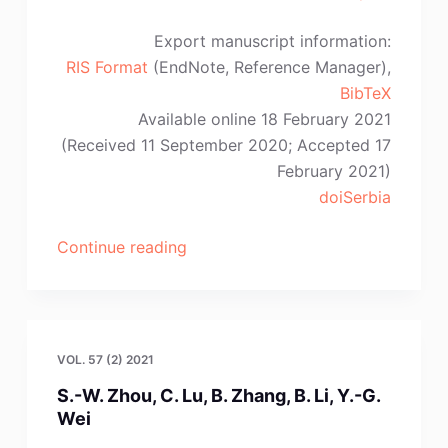
Export manuscript information:
RIS Format
(EndNote, Reference Manager),
BibTeX
Available online 18 February 2021
(Received 11 September 2020; Accepted 17
February 2021)
doiSerbia
“Y.-
Continue reading
P.
Zhang,
K.
Yang,
VOL. 57 (2) 2021
Y.
S.-W. Zhou, C. Lu, B. Zhang, B. Li, Y.-G.
Fang,
Wei
A.