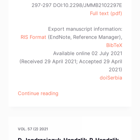
297-297 DOI:10.2298/JMMB2102297E
Full text (pdf)
Export manuscript information:
RIS Format
(EndNote, Reference Manager),
BibTeX
Available online 02 July 2021
(Received 29 April 2021; Accepted 29 April
2021)
doiSerbia
“A.
Continue reading
Piotrowicz,
S.
Pietrzyk,
P.
VOL. 57 (2) 2021
Noga,
D. Jendrzejczyk-Handzlik, P. Handzlik,