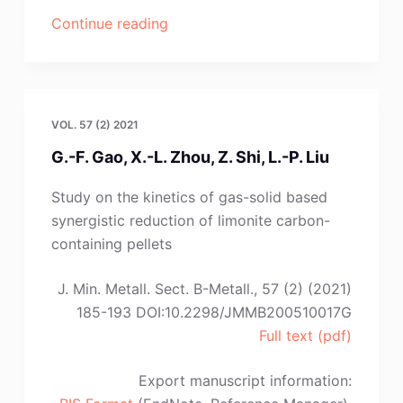
“Y.-
Continue reading
J.
Shang,
D.-
J.
VOL. 57 (2) 2021
Cao,
G.-F. Gao, X.-L. Zhou, Z. Shi, L.-P. Liu
Q.
Li,
Study on the kinetics of gas-solid based
K.
synergistic reduction of limonite carbon-
Yang,
containing pellets
C.-
M.
J. Min. Metall. Sect. B-Metall., 57 (2) (2021)
Deng,
185-193 DOI:10.2298/JMMB200510017G
L.-
Full text (pdf)
J.
Zhang”
Export manuscript information: