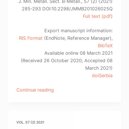
Y.
J. Min. Metall. Sect. B-Metall., 57 (2) (2021)
Yu,
285-293 DOI:10.2298/JMMB201026025Q
Z.-
Full text (pdf)
W.
Wang”
Export manuscript information:
RIS Format
(EndNote, Reference Manager),
BibTeX
Available online 08 March 2021
(Received 26 October 2020; Accepted 08
March 2021)
doiSerbia
“Y.-
Continue reading
X.
Qiao,
S.-
L.
VOL. 57 (2) 2021
Sheng,