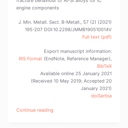
fracture behaviour of Al-Si alloys for IC
engine components
J. Min. Metall. Sect. B-Metall., 57 (2) (2021)
195-207 DOI:10.2298/JMMB190510014V
Full text (pdf)
Export manuscript information:
RIS Format
(EndNote, Reference Manager),
BibTeX
Available online 25 January 2021
(Received 10 May 2019; Accepted 20
January 2021)
doiSerbia
“D.
Continue reading
Vuksanović,
V.