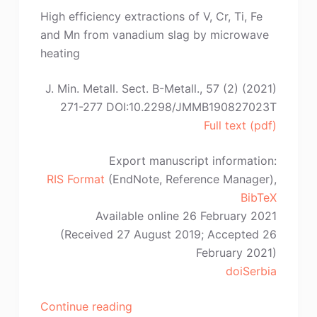
Coetzee,
High efficiency extractions of V, Cr, Ti, Fe
B.O.
and Mn from vanadium slag by microwave
Odera,
heating
W.
Goosen,
J. Min. Metall. Sect. B-Metall., 57 (2) (2021)
L.A.
271-277 DOI:10.2298/JMMB190827023T
Cornish”
Full text (pdf)
Export manuscript information:
RIS Format
(EndNote, Reference Manager),
BibTeX
Available online 26 February 2021
(Received 27 August 2019; Accepted 26
February 2021)
doiSerbia
“B.
Continue reading