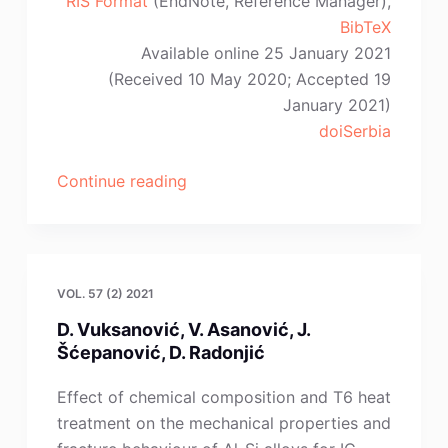
RIS Format
(EndNote, Reference Manager),
BibTeX
Available online 25 January 2021
(Received 10 May 2020; Accepted 19
January 2021)
doiSerbia
“G.-
Continue reading
F.
Gao,
X.-
L.
VOL. 57 (2) 2021
Zhou,
D. Vuksanović, V. Asanović, J.
Z.
Šćepanović, D. Radonjić
Shi,
L.-
Effect of chemical composition and T6 heat
P.
treatment on the mechanical properties and
Liu”