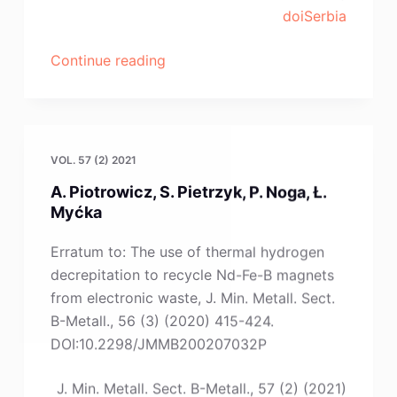
Z.-
doiSerbia
B.
Zheng”
“W.
Continue reading
Gierlotka,
G.
Lothongkum,
B.
VOL. 57 (2) 2021
Lohwongwatana,
A. Piotrowicz, S. Pietrzyk, P. Noga, Ł.
C.
Myćka
Puncreobutr”
Erratum to: The use of thermal hydrogen
decrepitation to recycle Nd-Fe-B magnets
from electronic waste, J. Min. Metall. Sect.
B-Metall., 56 (3) (2020) 415-424.
DOI:10.2298/JMMB200207032P
J. Min. Metall. Sect. B-Metall., 57 (2) (2021)