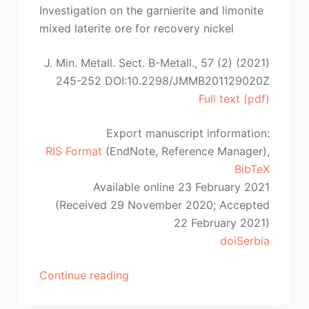
Robledo-
Investigation on the garnierite and limonite
Cabrera,
mixed laterite ore for recovery nickel
C.-
S.
J. Min. Metall. Sect. B-Metall., 57 (2) (2021)
Peng,
245-252 DOI:10.2298/JMMB201129020Z
A.
Full text (pdf)
Lopez-
Valdivieso”
Export manuscript information:
RIS Format
(EndNote, Reference Manager),
BibTeX
Available online 23 February 2021
(Received 29 November 2020; Accepted
22 February 2021)
doiSerbia
“S.-
Continue reading
W.