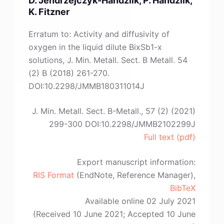
Ł.
K. Fitzner
Myćka”
Erratum to: Activity and diffusivity of
oxygen in the liquid dilute BixSb1-x
solutions, J. Min. Metall. Sect. B Metall. 54
(2) B (2018) 261-270.
DOI:10.2298/JMMB180311014J
J. Min. Metall. Sect. B-Metall., 57 (2) (2021)
299-300 DOI:10.2298/JMMB2102299J
Full text (pdf)
Export manuscript information:
RIS Format
(EndNote, Reference Manager),
BibTeX
Available online 02 July 2021
(Received 10 June 2021; Accepted 10 June