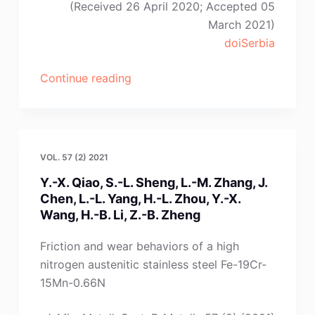
(Received 26 April 2020; Accepted 05
March 2021)
doiSerbia
“X.-
Continue reading
W.
Hu,
W.-
T.
VOL. 57 (2) 2021
Deng,
Y.-X. Qiao, S.-L. Sheng, L.-M. Zhang, J.
Z.-
Chen, L.-L. Yang, H.-L. Zhou, Y.-X.
N.
Wang, H.-B. Li, Z.-B. Zheng
Shi,
A.-
Friction and wear behaviors of a high
M.
nitrogen austenitic stainless steel Fe-19Cr-
Liu,
15Mn-0.66N
J.-