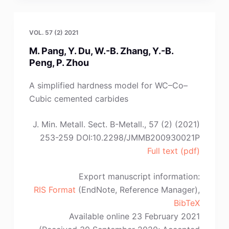
Zhou,
C.
Lu,
VOL. 57 (2) 2021
B.
M. Pang, Y. Du, W.-B. Zhang, Y.-B.
Zhang,
Peng, P. Zhou
B.
Li,
A simplified hardness model for WC–Co–
Y.-
Cubic cemented carbides
G.
Wei”
J. Min. Metall. Sect. B-Metall., 57 (2) (2021)
253-259 DOI:10.2298/JMMB200930021P
Full text (pdf)
Export manuscript information:
RIS Format
(EndNote, Reference Manager),
BibTeX
Available online 23 February 2021