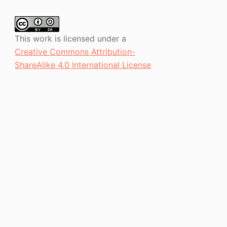
This work is licensed under a
Creative Commons Attribution-
ShareAlike 4.0 International License