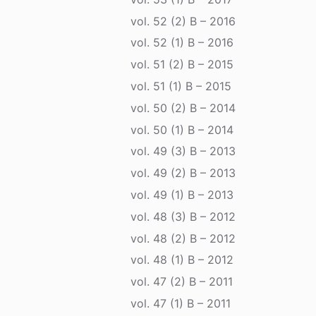
vol. 52 (2) B – 2016
vol. 52 (1) B – 2016
vol. 51 (2) B – 2015
vol. 51 (1) B – 2015
vol. 50 (2) B – 2014
vol. 50 (1) B – 2014
vol. 49 (3) B – 2013
vol. 49 (2) B – 2013
vol. 49 (1) B – 2013
vol. 48 (3) B – 2012
vol. 48 (2) B – 2012
vol. 48 (1) B – 2012
vol. 47 (2) B – 2011
vol. 47 (1) B – 2011