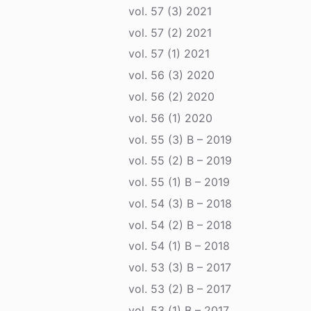
vol. 57 (3) 2021
vol. 57 (2) 2021
vol. 57 (1) 2021
vol. 56 (3) 2020
vol. 56 (2) 2020
vol. 56 (1) 2020
vol. 55 (3) B – 2019
vol. 55 (2) B – 2019
vol. 55 (1) B – 2019
vol. 54 (3) B – 2018
vol. 54 (2) B – 2018
vol. 54 (1) B – 2018
vol. 53 (3) B – 2017
vol. 53 (2) B – 2017
vol. 53 (1) B – 2017