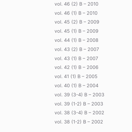
vol. 46 (2) B – 2010
vol. 46 (1) B – 2010
vol. 45 (2) B – 2009
vol. 45 (1) B – 2009
vol. 44 (1) B – 2008
vol. 43 (2) B – 2007
vol. 43 (1) B – 2007
vol. 42 (1) B – 2006
vol. 41 (1) B – 2005
vol. 40 (1) B – 2004
vol. 39 (3-4) B – 2003
vol. 39 (1-2) B – 2003
vol. 38 (3-4) B – 2002
vol. 38 (1-2) B – 2002