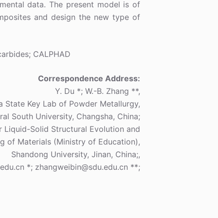
mental data. The present model is of
omposites and design the new type of
carbides; CALPHAD
Correspondence Address:
Y. Du *; W.-B. Zhang **,
a State Key Lab of Powder Metallurgy,
ral South University, Changsha, China;
 Liquid-Solid Structural Evolution and
g of Materials (Ministry of Education),
Shandong University, Jinan, China;,
edu.cn *; zhangweibin@sdu.edu.cn **;