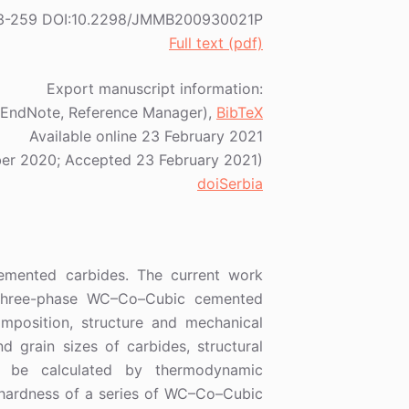
1) 253-259 DOI:10.2298/JMMB200930021P
Full text (pdf)
Export manuscript information:
EndNote, Reference Manager),
BibTeX
Available online 23 February 2021
er 2020; Accepted 23 February 2021)
doiSerbia
cemented carbides. The current work
 three-phase WC–Co–Cubic cemented
omposition, structure and mechanical
d grain sizes of carbides, structural
 be calculated by thermodynamic
d hardness of a series of WC–Co–Cubic