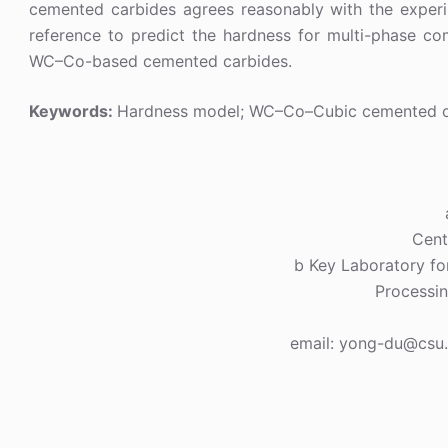
cemented carbides agrees reasonably with the experi
reference to predict the hardness for multi-phase c
WC–Co-based cemented carbides.
Keywords:
Hardness model; WC–Co–Cubic cemented 
Cent
b Key Laboratory for
Processin
email: yong-du@csu.