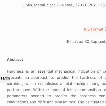
J. Min. Metall. Sect. B-Metall., 57 (2) (202
RIS Format
(
(Received 30 Septemb
Abstract
Hardness is an essential mechanical indication of 
presents an approach to predict the hardness of
earch
carbides, which establishes a relationship among c
performance. With the input of initial composition an
parameters needed to predict the hardness can
calculations and diffusion simulations. The calculate