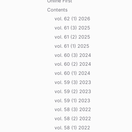
Online First
Contents
vol. 62 (1) 2026
vol. 61 (3) 2025
vol. 61 (2) 2025
vol. 61 (1) 2025
vol. 60 (3) 2024
vol. 60 (2) 2024
vol. 60 (1) 2024
vol. 59 (3) 2023
vol. 59 (2) 2023
vol. 59 (1) 2023
vol. 58 (3) 2022
vol. 58 (2) 2022
vol. 58 (1) 2022