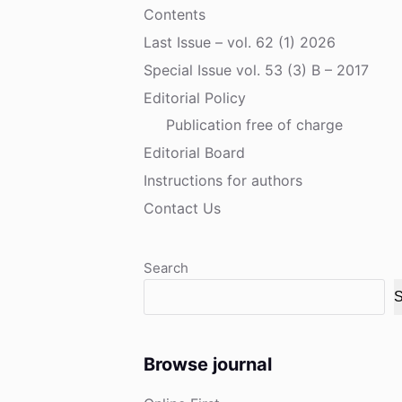
Contents
Last Issue – vol. 62 (1) 2026
Special Issue vol. 53 (3) B – 2017
Editorial Policy
Publication free of charge
Editorial Board
Instructions for authors
Contact Us
Search
S
Browse journal