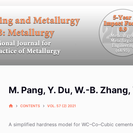
M. Pang, Y. Du, W.-B. Zhang,
CONTENTS
VOL. 57 (2) 2021
A simplified hardness model for WC–Co–Cubic cement