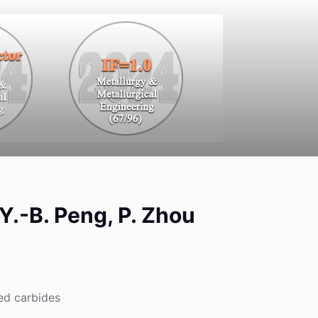
 Y.-B. Peng, P. Zhou
ed carbides