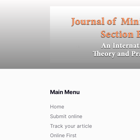
S
k
i
p
t
o
c
o
n
t
e
Main Menu
n
t
Home
Submit online
Track your article
Online First