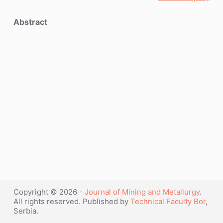
Abstract
Copyright © 2026 -
Journal of Mining and Metallurgy
.
All rights reserved. Published by
Technical Faculty Bor
,
Serbia.