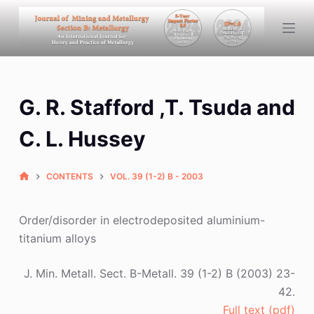
S
k
i
p
t
G. R. Stafford ,T. Tsuda and
o
c
C. L. Hussey
o
n
CONTENTS
VOL. 39 (1-2) B - 2003
t
e
n
Order/disorder in electrodeposited aluminium-
t
titanium alloys
J. Min. Metall. Sect. B-Metall. 39 (1-2) B (2003) 23-
42.
Full text (pdf)