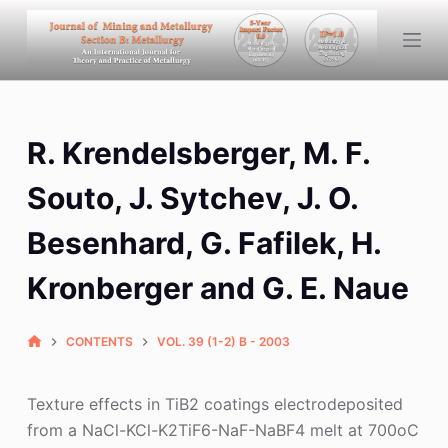
S
k
i
p
t
R. Krendelsberger, M. F.
o
c
Souto, J. Sytchev, J. O.
o
n
Besenhard, G. Fafilek, H.
t
Kronberger and G. E. Naue
e
n
t
CONTENTS
VOL. 39 (1-2) B - 2003
Texture effects in TiB2 coatings electrodeposited
from a NaCl-KCl-K2TiF6-NaF-NaBF4 melt at 700oC