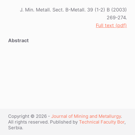
J. Min. Metall. Sect. B-Metall. 39 (1-2) B (2003)
269-274.
Full text (pdf)
Abstract
Copyright © 2026 -
Journal of Mining and Metallurgy
.
All rights reserved. Published by
Technical Faculty Bor
,
Serbia.