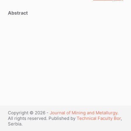
Abstract
Copyright © 2026 -
Journal of Mining and Metallurgy
.
All rights reserved. Published by
Technical Faculty Bor
,
Serbia.