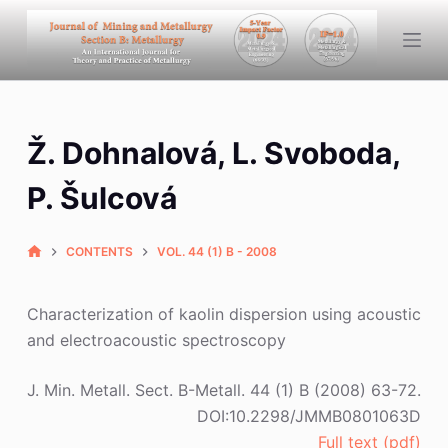
S
k
i
p
t
Ž. Dohnalová, L. Svoboda,
o
c
P. Šulcová
o
n
CONTENTS
VOL. 44 (1) B - 2008
t
e
n
Characterization of kaolin dispersion using acoustic
t
and electroacoustic spectroscopy
J. Min. Metall. Sect. B-Metall. 44 (1) B (2008) 63-72.
DOI:10.2298/JMMB0801063D
Full text (pdf)