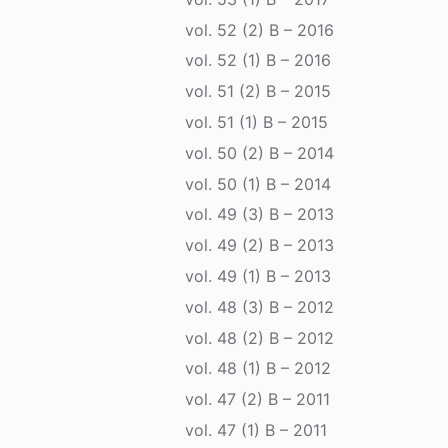
vol. 52 (2) B – 2016
vol. 52 (1) B – 2016
vol. 51 (2) B – 2015
vol. 51 (1) B – 2015
vol. 50 (2) B – 2014
vol. 50 (1) B – 2014
vol. 49 (3) B – 2013
vol. 49 (2) B – 2013
vol. 49 (1) B – 2013
vol. 48 (3) B – 2012
vol. 48 (2) B – 2012
vol. 48 (1) B – 2012
vol. 47 (2) B – 2011
vol. 47 (1) B – 2011