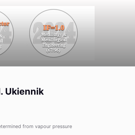
M. Ukiennik
determined from vapour pressure