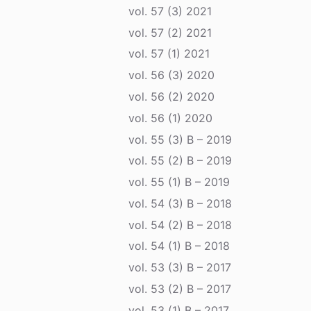
vol. 57 (3) 2021
vol. 57 (2) 2021
vol. 57 (1) 2021
vol. 56 (3) 2020
vol. 56 (2) 2020
vol. 56 (1) 2020
vol. 55 (3) B – 2019
vol. 55 (2) B – 2019
vol. 55 (1) B – 2019
vol. 54 (3) B – 2018
vol. 54 (2) B – 2018
vol. 54 (1) B – 2018
vol. 53 (3) B – 2017
vol. 53 (2) B – 2017
vol. 53 (1) B – 2017