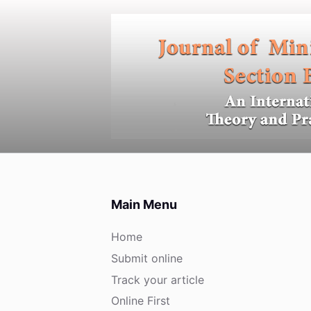
S
k
i
p
t
o
c
o
n
t
e
Main Menu
n
t
Home
Submit online
Track your article
Online First