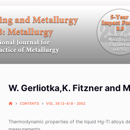
W. Gerliotka,K. Fitzner and 
CONTENTS
VOL. 38 (3-4) B - 2002
Thermodynamic properties of the liquid Hg-Tl alloys 
measurements