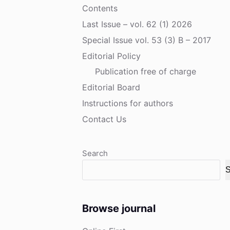
Contents
Last Issue – vol. 62 (1) 2026
Special Issue vol. 53 (3) B – 2017
Editorial Policy
Publication free of charge
Editorial Board
Instructions for authors
Contact Us
Search
S
Browse journal