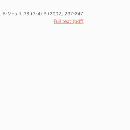
t. B-Metall. 38 (3-4) B (2002) 237-247.
Full text (pdf)