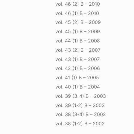
vol. 46 (2) B – 2010
vol. 46 (1) B – 2010
vol. 45 (2) B – 2009
vol. 45 (1) B – 2009
vol. 44 (1) B – 2008
vol. 43 (2) B – 2007
vol. 43 (1) B – 2007
vol. 42 (1) B – 2006
vol. 41 (1) B – 2005
vol. 40 (1) B – 2004
vol. 39 (3-4) B – 2003
vol. 39 (1-2) B – 2003
vol. 38 (3-4) B – 2002
vol. 38 (1-2) B – 2002