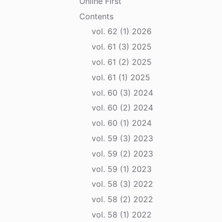
Online First
Contents
vol. 62 (1) 2026
vol. 61 (3) 2025
vol. 61 (2) 2025
vol. 61 (1) 2025
vol. 60 (3) 2024
vol. 60 (2) 2024
vol. 60 (1) 2024
vol. 59 (3) 2023
vol. 59 (2) 2023
vol. 59 (1) 2023
vol. 58 (3) 2022
vol. 58 (2) 2022
vol. 58 (1) 2022