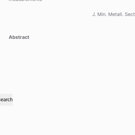
J. Min. Metall. Sec
Abstract
earch