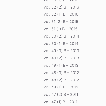
vol. 52 (2) B – 2016
vol. 52 (1) B – 2016
vol. 51 (2) B – 2015
vol. 51 (1) B – 2015
vol. 50 (2) B – 2014
vol. 50 (1) B – 2014
vol. 49 (3) B – 2013
vol. 49 (2) B – 2013
vol. 49 (1) B – 2013
vol. 48 (3) B – 2012
vol. 48 (2) B – 2012
vol. 48 (1) B – 2012
vol. 47 (2) B – 2011
vol. 47 (1) B – 2011