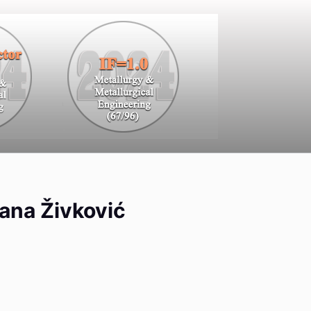
gana Živković