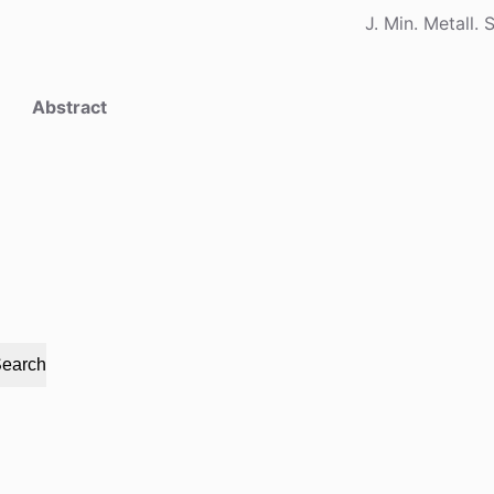
J. Min. Metall. 
Abstract
earch