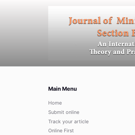
S
k
i
p
t
o
c
o
n
t
e
Main Menu
n
t
Home
Submit online
Track your article
Online First