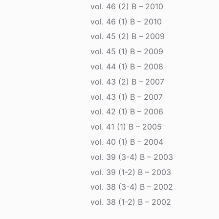
vol. 46 (2) B – 2010
vol. 46 (1) B – 2010
vol. 45 (2) B – 2009
vol. 45 (1) B – 2009
vol. 44 (1) B – 2008
vol. 43 (2) B – 2007
vol. 43 (1) B – 2007
vol. 42 (1) B – 2006
vol. 41 (1) B – 2005
vol. 40 (1) B – 2004
vol. 39 (3-4) B – 2003
vol. 39 (1-2) B – 2003
vol. 38 (3-4) B – 2002
vol. 38 (1-2) B – 2002