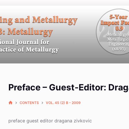
Preface – Guest-Editor: Dra
CONTENTS
VOL. 45 (2) B - 2009
preface guest editor dragana zivkovic