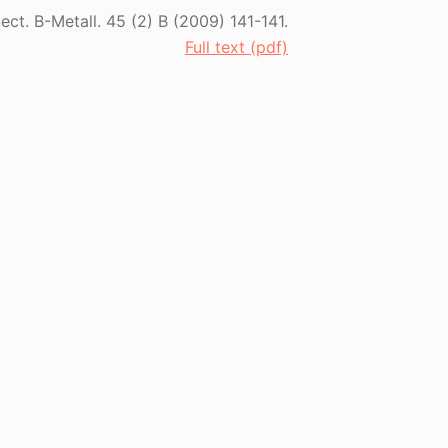
Sect. B-Metall. 45 (2) B (2009) 141-141.
Full text (pdf)