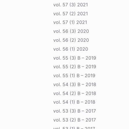
vol. 57 (3) 2021
vol. 57 (2) 2021
vol. 57 (1) 2021
vol. 56 (3) 2020
vol. 56 (2) 2020
vol. 56 (1) 2020
vol. 55 (3) B – 2019
vol. 55 (2) B – 2019
vol. 55 (1) B – 2019
vol. 54 (3) B – 2018
vol. 54 (2) B – 2018
vol. 54 (1) B – 2018
vol. 53 (3) B – 2017
vol. 53 (2) B – 2017
vol. 53 (1) B – 2017