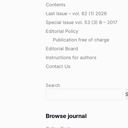
Contents
Last Issue – vol. 62 (1) 2026
Special Issue vol. 53 (3) B – 2017
Editorial Policy
Publication free of charge
Editorial Board
Instructions for authors
Contact Us
Search
S
Browse journal