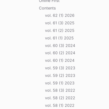
Online First
Contents
vol. 62 (1) 2026
vol. 61 (3) 2025
vol. 61 (2) 2025
vol. 61 (1) 2025
vol. 60 (3) 2024
vol. 60 (2) 2024
vol. 60 (1) 2024
vol. 59 (3) 2023
vol. 59 (2) 2023
vol. 59 (1) 2023
vol. 58 (3) 2022
vol. 58 (2) 2022
vol. 58 (1) 2022