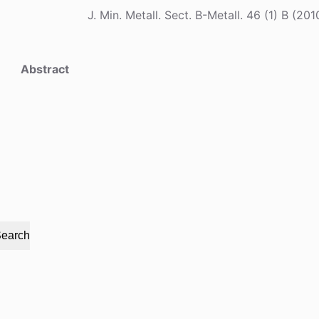
J. Min. Metall. Sect. B-Metall. 46 (1) B 
Abstract
earch