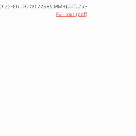
(2010) 75-86. DOI:10.2298/JMMB1001075S
Full text (pdf)