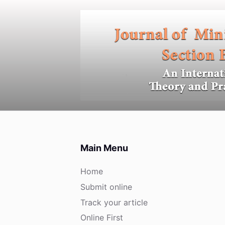
S
k
i
p
t
o
c
o
n
t
e
Main Menu
n
t
Home
Submit online
Track your article
Online First