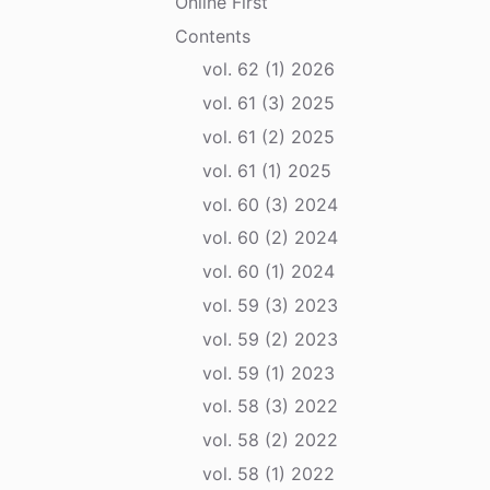
Online First
Contents
vol. 62 (1) 2026
vol. 61 (3) 2025
vol. 61 (2) 2025
vol. 61 (1) 2025
vol. 60 (3) 2024
vol. 60 (2) 2024
vol. 60 (1) 2024
vol. 59 (3) 2023
vol. 59 (2) 2023
vol. 59 (1) 2023
vol. 58 (3) 2022
vol. 58 (2) 2022
vol. 58 (1) 2022