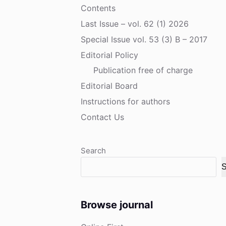
Contents
Last Issue – vol. 62 (1) 2026
Special Issue vol. 53 (3) B – 2017
Editorial Policy
Publication free of charge
Editorial Board
Instructions for authors
Contact Us
Search
S
Browse journal