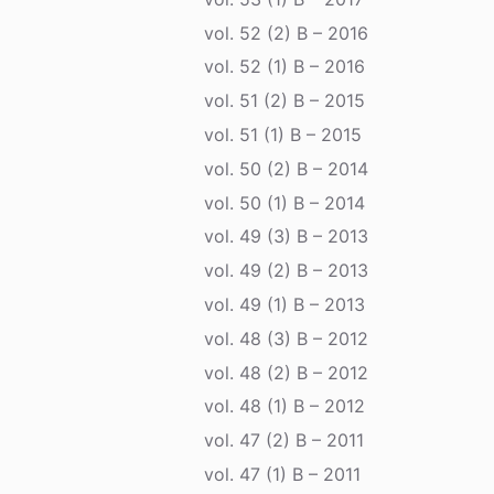
vol. 52 (2) B – 2016
vol. 52 (1) B – 2016
vol. 51 (2) B – 2015
vol. 51 (1) B – 2015
vol. 50 (2) B – 2014
vol. 50 (1) B – 2014
vol. 49 (3) B – 2013
vol. 49 (2) B – 2013
vol. 49 (1) B – 2013
vol. 48 (3) B – 2012
vol. 48 (2) B – 2012
vol. 48 (1) B – 2012
vol. 47 (2) B – 2011
vol. 47 (1) B – 2011