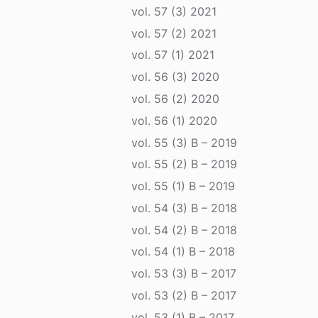
vol. 57 (3) 2021
vol. 57 (2) 2021
vol. 57 (1) 2021
vol. 56 (3) 2020
vol. 56 (2) 2020
vol. 56 (1) 2020
vol. 55 (3) B – 2019
vol. 55 (2) B – 2019
vol. 55 (1) B – 2019
vol. 54 (3) B – 2018
vol. 54 (2) B – 2018
vol. 54 (1) B – 2018
vol. 53 (3) B – 2017
vol. 53 (2) B – 2017
vol. 53 (1) B – 2017