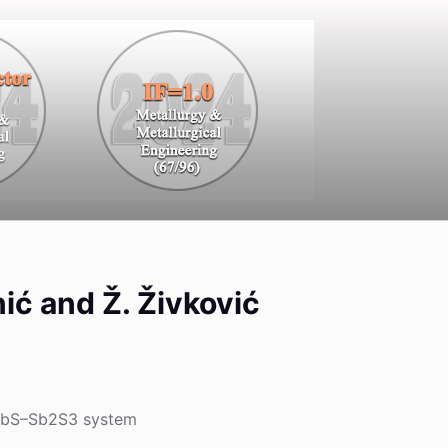
inić and Ž. Živković
e PbS–Sb2S3 system