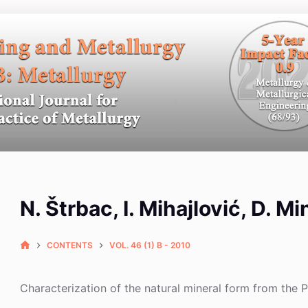
N. Štrbac, I. Mihajlović, D. M
CONTENTS
VOL. 46 (1) B - 2010
Characterization of the natural mineral form from th