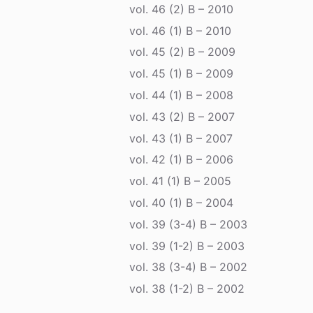
vol. 46 (2) B – 2010
vol. 46 (1) B – 2010
vol. 45 (2) B – 2009
vol. 45 (1) B – 2009
vol. 44 (1) B – 2008
vol. 43 (2) B – 2007
vol. 43 (1) B – 2007
vol. 42 (1) B – 2006
vol. 41 (1) B – 2005
vol. 40 (1) B – 2004
vol. 39 (3-4) B – 2003
vol. 39 (1-2) B – 2003
vol. 38 (3-4) B – 2002
vol. 38 (1-2) B – 2002