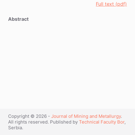
Full text (pdf)
Abstract
Copyright © 2026 -
Journal of Mining and Metallurgy
.
All rights reserved. Published by
Technical Faculty Bor
,
Serbia.