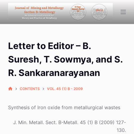
S
k
i
p
t
Letter to Editor – B.
o
c
Suresh, T. Sowmya, and S.
o
n
R. Sankaranarayanan
t
e
CONTENTS
VOL. 45 (1) B - 2009
n
t
Synthesis of Iron oxide from metallurgical wastes
J. Min. Metall. Sect. B-Metall. 45 (1) B (2009) 127-
130.