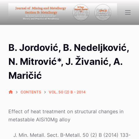
S
k
i
p
t
B. Jordović, B. Nedeljković,
o
c
N. Mitrović*, J. Živanić, A.
o
n
Maričić
t
e
CONTENTS
VOL. 50 (2) B - 2014
n
t
Effect of heat treatment on structural changes in
metastable AlSi10Mg alloy
J. Min. Metall. Sect. B-Metall. 50 (2) B (2014) 133-