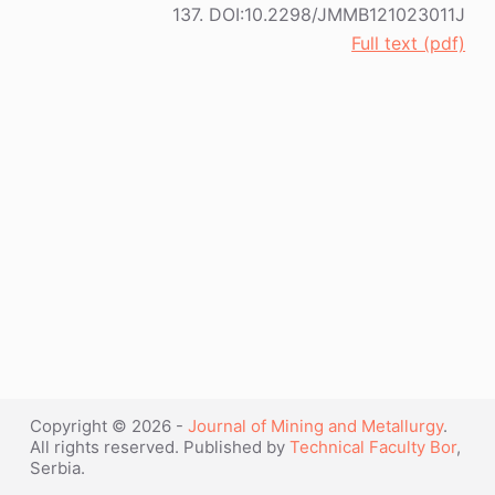
137. DOI:10.2298/JMMB121023011J
Full text (pdf)
Copyright © 2026 -
Journal of Mining and Metallurgy
.
All rights reserved. Published by
Technical Faculty Bor
,
Serbia.