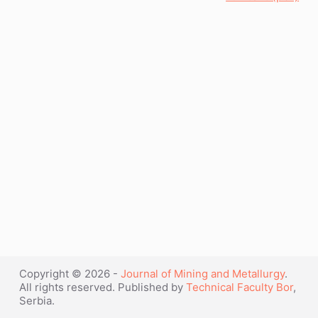
Copyright © 2026 -
Journal of Mining and Metallurgy
.
All rights reserved. Published by
Technical Faculty Bor
,
Serbia.