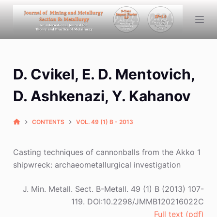
S
k
i
p
t
D. Cvikel, E. D. Mentovich,
o
c
D. Ashkenazi, Y. Kahanov
o
n
CONTENTS
VOL. 49 (1) B - 2013
t
e
n
Casting techniques of cannonballs from the Akko 1
t
shipwreck: archaeometallurgical investigation
J. Min. Metall. Sect. B-Metall. 49 (1) B (2013) 107-
119. DOI:10.2298/JMMB120216022C
Full text (pdf)