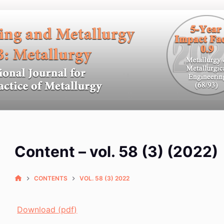
Content – vol. 58 (3) (2022)
CONTENTS
VOL. 58 (3) 2022
Download (pdf)