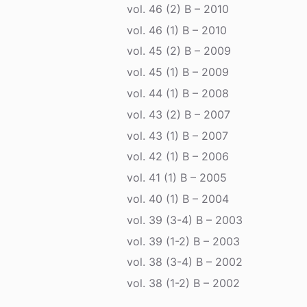
vol. 46 (2) B – 2010
vol. 46 (1) B – 2010
vol. 45 (2) B – 2009
vol. 45 (1) B – 2009
vol. 44 (1) B – 2008
vol. 43 (2) B – 2007
vol. 43 (1) B – 2007
vol. 42 (1) B – 2006
vol. 41 (1) B – 2005
vol. 40 (1) B – 2004
vol. 39 (3-4) B – 2003
vol. 39 (1-2) B – 2003
vol. 38 (3-4) B – 2002
vol. 38 (1-2) B – 2002