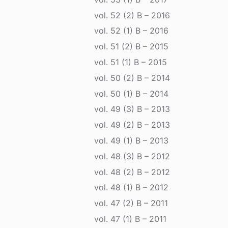
vol. 52 (2) B – 2016
vol. 52 (1) B – 2016
vol. 51 (2) B – 2015
vol. 51 (1) B – 2015
vol. 50 (2) B – 2014
vol. 50 (1) B – 2014
vol. 49 (3) B – 2013
vol. 49 (2) B – 2013
vol. 49 (1) B – 2013
vol. 48 (3) B – 2012
vol. 48 (2) B – 2012
vol. 48 (1) B – 2012
vol. 47 (2) B – 2011
vol. 47 (1) B – 2011