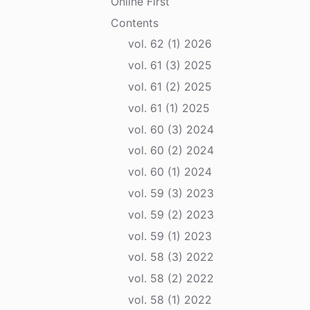
Online First
Contents
vol. 62 (1) 2026
vol. 61 (3) 2025
vol. 61 (2) 2025
vol. 61 (1) 2025
vol. 60 (3) 2024
vol. 60 (2) 2024
vol. 60 (1) 2024
vol. 59 (3) 2023
vol. 59 (2) 2023
vol. 59 (1) 2023
vol. 58 (3) 2022
vol. 58 (2) 2022
vol. 58 (1) 2022