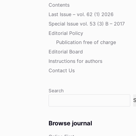
Contents
Last Issue – vol. 62 (1) 2026
Special Issue vol. 53 (3) B – 2017
Editorial Policy
Publication free of charge
Editorial Board
Instructions for authors
Contact Us
Search
S
Browse journal