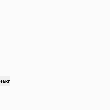
earch