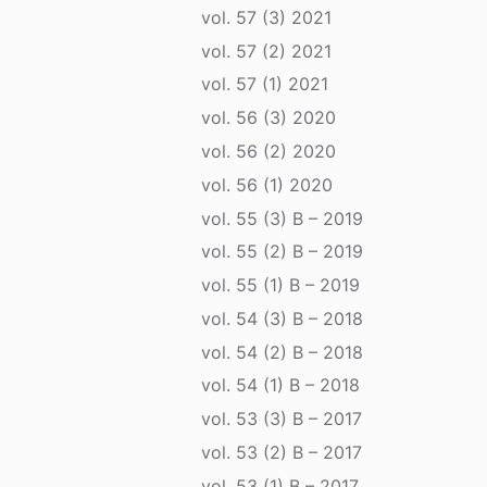
vol. 57 (3) 2021
vol. 57 (2) 2021
vol. 57 (1) 2021
vol. 56 (3) 2020
vol. 56 (2) 2020
vol. 56 (1) 2020
vol. 55 (3) B – 2019
vol. 55 (2) B – 2019
vol. 55 (1) B – 2019
vol. 54 (3) B – 2018
vol. 54 (2) B – 2018
vol. 54 (1) B – 2018
vol. 53 (3) B – 2017
vol. 53 (2) B – 2017
vol. 53 (1) B – 2017