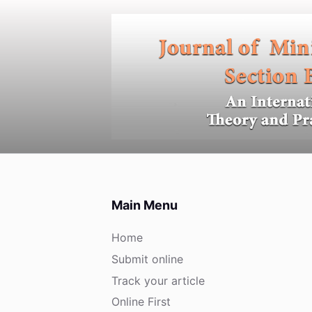
S
k
i
p
t
o
c
o
n
t
e
Main Menu
n
t
Home
Submit online
Track your article
Online First