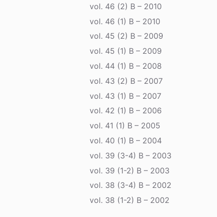
vol. 46 (2) B – 2010
vol. 46 (1) B – 2010
vol. 45 (2) B – 2009
vol. 45 (1) B – 2009
vol. 44 (1) B – 2008
vol. 43 (2) B – 2007
vol. 43 (1) B – 2007
vol. 42 (1) B – 2006
vol. 41 (1) B – 2005
vol. 40 (1) B – 2004
vol. 39 (3-4) B – 2003
vol. 39 (1-2) B – 2003
vol. 38 (3-4) B – 2002
vol. 38 (1-2) B – 2002