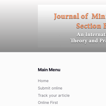
S
k
i
p
t
o
c
o
n
t
e
Main Menu
n
t
Home
Submit online
Track your article
Online First