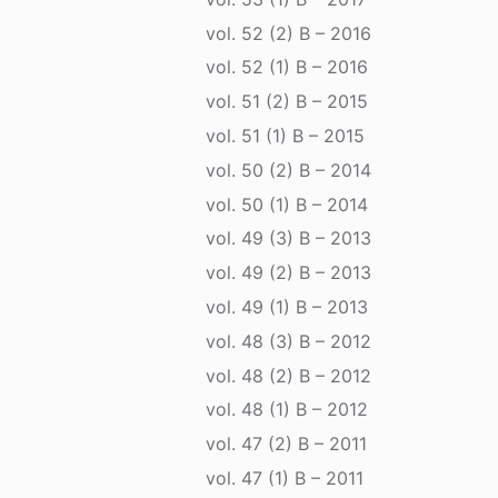
vol. 52 (2) B – 2016
vol. 52 (1) B – 2016
vol. 51 (2) B – 2015
vol. 51 (1) B – 2015
vol. 50 (2) B – 2014
vol. 50 (1) B – 2014
vol. 49 (3) B – 2013
vol. 49 (2) B – 2013
vol. 49 (1) B – 2013
vol. 48 (3) B – 2012
vol. 48 (2) B – 2012
vol. 48 (1) B – 2012
vol. 47 (2) B – 2011
vol. 47 (1) B – 2011