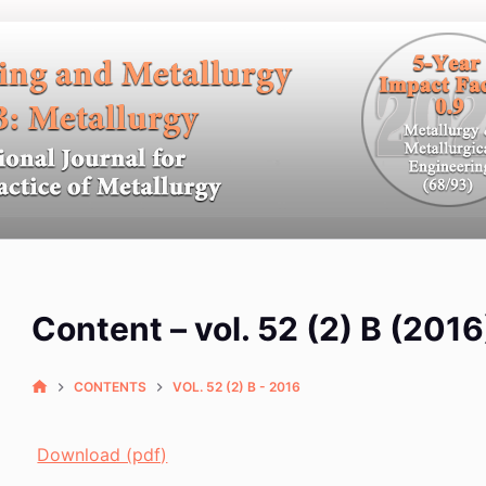
Content – vol. 52 (2) B (2016
CONTENTS
VOL. 52 (2) B - 2016
Download (pdf)