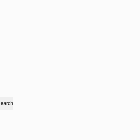
earch