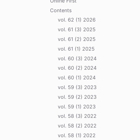
Online First
Contents
vol. 62 (1) 2026
vol. 61 (3) 2025
vol. 61 (2) 2025
vol. 61 (1) 2025
vol. 60 (3) 2024
vol. 60 (2) 2024
vol. 60 (1) 2024
vol. 59 (3) 2023
vol. 59 (2) 2023
vol. 59 (1) 2023
vol. 58 (3) 2022
vol. 58 (2) 2022
vol. 58 (1) 2022