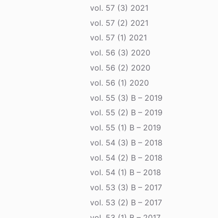
vol. 57 (3) 2021
vol. 57 (2) 2021
vol. 57 (1) 2021
vol. 56 (3) 2020
vol. 56 (2) 2020
vol. 56 (1) 2020
vol. 55 (3) B – 2019
vol. 55 (2) B – 2019
vol. 55 (1) B – 2019
vol. 54 (3) B – 2018
vol. 54 (2) B – 2018
vol. 54 (1) B – 2018
vol. 53 (3) B – 2017
vol. 53 (2) B – 2017
vol. 53 (1) B – 2017