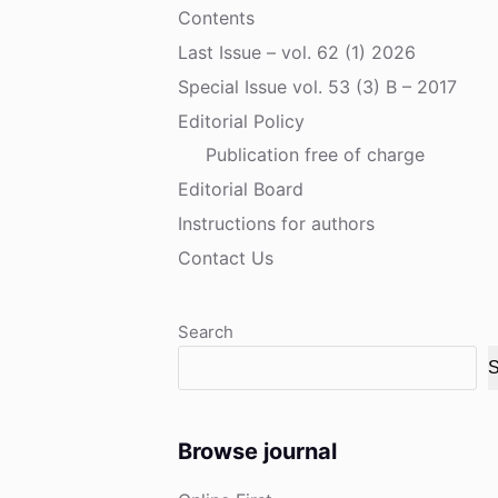
Contents
Last Issue – vol. 62 (1) 2026
Special Issue vol. 53 (3) B – 2017
Editorial Policy
Publication free of charge
Editorial Board
Instructions for authors
Contact Us
Search
S
Browse journal