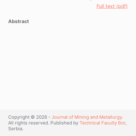
Full text (pdf)
Abstract
Copyright © 2026 -
Journal of Mining and Metallurgy
.
All rights reserved. Published by
Technical Faculty Bor
,
Serbia.