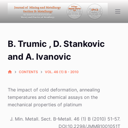
S
k
i
p
t
B. Trumic , D. Stankovic
o
c
and A. Ivanovic
o
n
CONTENTS
VOL. 46 (1) B - 2010
t
e
n
The impact of cold deformation, annealing
t
temperatures and chemical assays on the
mechanical properties of platinum
J. Min. Metall. Sect. B-Metall. 46 (1) B (2010) 51-57.
DOI:10.2298/JMMB1001051T