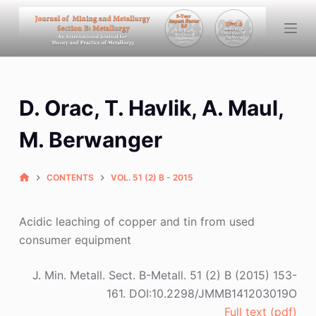
S
k
i
p
t
D. Orac, T. Havlik, A. Maul,
o
c
M. Berwanger
o
n
CONTENTS
VOL. 51 (2) B - 2015
t
e
n
Acidic leaching of copper and tin from used
t
consumer equipment
J. Min. Metall. Sect. B-Metall. 51 (2) B (2015) 153-
161. DOI:10.2298/JMMB141203019O
Full text (pdf)