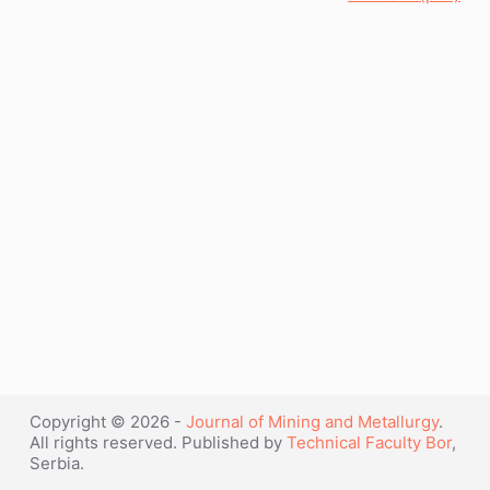
Copyright © 2026 -
Journal of Mining and Metallurgy
.
All rights reserved. Published by
Technical Faculty Bor
,
Serbia.