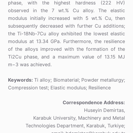
phase, with the highest hardness (222 HV)
observed in the 7 wt.% Cu alloy. The elastic
modulus initially increased with 5 wt.% Cu, then
subsequently decreased with further Cu additions;
the Ti-18Nb-7Cu alloy exhibited the lowest elastic
modulus at 13.34 GPa. Furthermore, the resilience
of the alloys improved with the formation of the
Ti2Cu phase, and a maximum value of 13.15 MJ
m−3 was achieved.
Keywords:
Ti alloy; Biomaterial; Powder metallurgy;
Compression test; Elastic modulus; Resilience
Correspondence Address:
Huseyin Demirtas,
Karabuk University, Machinery and Metal
Technologies Department, Karabuk, Turkiye;