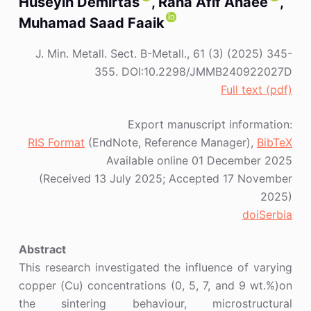
Huseyin Demirtas
, Rana Afif Anaee
,
Muhamad Saad Faaik
J. Min. Metall. Sect. B-Metall., 61 (3) (2025) 345-
355. DOI:10.2298/JMMB240922027D
Full text (pdf)
Export manuscript information:
RIS Format
(EndNote, Reference Manager),
BibTeX
Available online 01 December 2025
(Received 13 July 2025; Accepted 17 November
2025)
doiSerbia
Abstract
This research investigated the influence of varying
copper (Cu) concentrations (0, 5, 7, and 9 wt.%)on
the sintering behaviour, microstructural