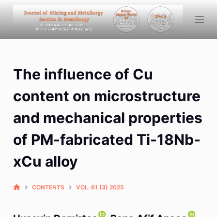
S
k
i
p
t
The influence of Cu
o
c
content on microstructure
o
n
and mechanical properties
t
of PM-fabricated Ti-18Nb-
e
n
xCu alloy
t
CONTENTS
VOL. 61 (3) 2025