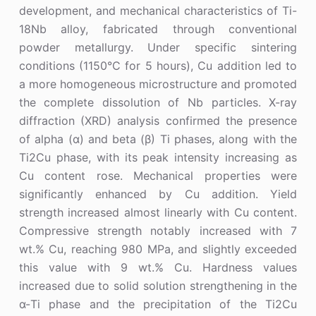
development, and mechanical characteristics of Ti-
18Nb alloy, fabricated through conventional
powder metallurgy. Under specific sintering
conditions (1150°C for 5 hours), Cu addition led to
a more homogeneous microstructure and promoted
the complete dissolution of Nb particles. X-ray
diffraction (XRD) analysis confirmed the presence
of alpha (α) and beta (β) Ti phases, along with the
Ti2Cu phase, with its peak intensity increasing as
Cu content rose. Mechanical properties were
significantly enhanced by Cu addition. Yield
strength increased almost linearly with Cu content.
Compressive strength notably increased with 7
wt.% Cu, reaching 980 MPa, and slightly exceeded
this value with 9 wt.% Cu. Hardness values
increased due to solid solution strengthening in the
α-Ti phase and the precipitation of the Ti2Cu