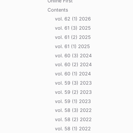
Online First
Contents
vol. 62 (1) 2026
vol. 61 (3) 2025
vol. 61 (2) 2025
vol. 61 (1) 2025
vol. 60 (3) 2024
vol. 60 (2) 2024
vol. 60 (1) 2024
vol. 59 (3) 2023
vol. 59 (2) 2023
vol. 59 (1) 2023
vol. 58 (3) 2022
vol. 58 (2) 2022
vol. 58 (1) 2022