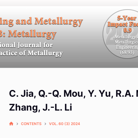
C. Jia, Q.-Q. Mou, Y. Yu, R.A
Zhang, J.-L. Li
CONTENTS
VOL. 60 (3) 2024