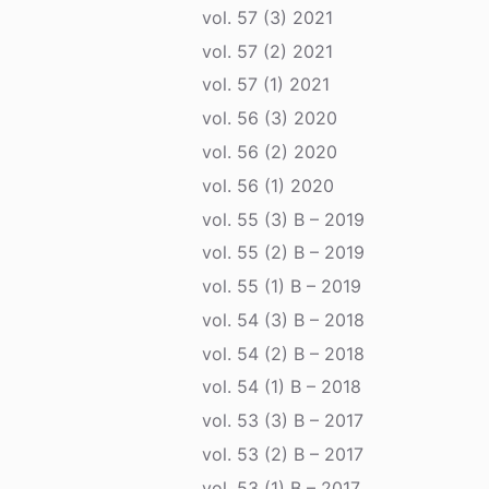
vol. 57 (3) 2021
vol. 57 (2) 2021
vol. 57 (1) 2021
vol. 56 (3) 2020
vol. 56 (2) 2020
vol. 56 (1) 2020
vol. 55 (3) B – 2019
vol. 55 (2) B – 2019
vol. 55 (1) B – 2019
vol. 54 (3) B – 2018
vol. 54 (2) B – 2018
vol. 54 (1) B – 2018
vol. 53 (3) B – 2017
vol. 53 (2) B – 2017
vol. 53 (1) B – 2017