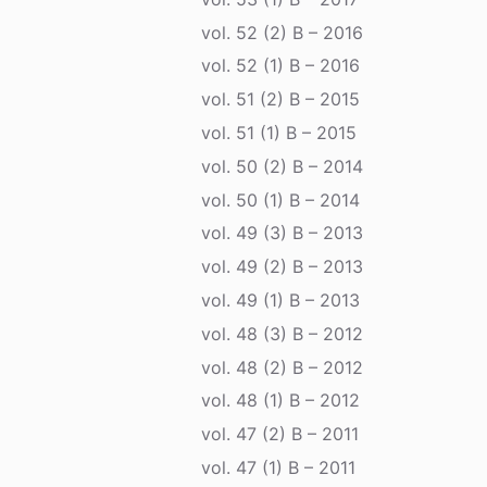
vol. 52 (2) B – 2016
vol. 52 (1) B – 2016
vol. 51 (2) B – 2015
vol. 51 (1) B – 2015
vol. 50 (2) B – 2014
vol. 50 (1) B – 2014
vol. 49 (3) B – 2013
vol. 49 (2) B – 2013
vol. 49 (1) B – 2013
vol. 48 (3) B – 2012
vol. 48 (2) B – 2012
vol. 48 (1) B – 2012
vol. 47 (2) B – 2011
vol. 47 (1) B – 2011