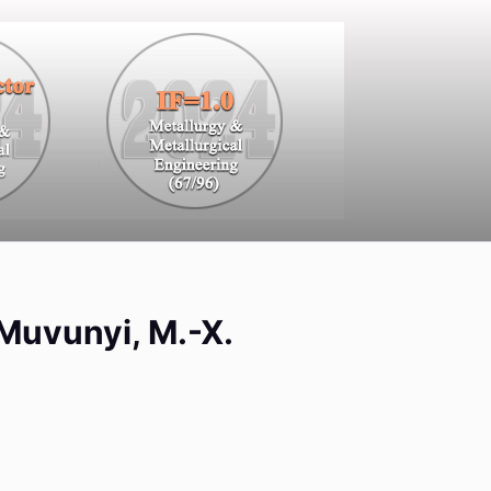
. Muvunyi, M.-X.