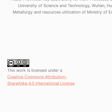
University of Science and Technology, Wuhan, Hub
Metallurgy and resources utilization of Ministry of 
This work is licensed under a
Creative Commons Attribution-
ShareAlike 4.0 International License