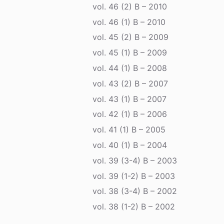
vol. 46 (2) B – 2010
vol. 46 (1) B – 2010
vol. 45 (2) B – 2009
vol. 45 (1) B – 2009
vol. 44 (1) B – 2008
vol. 43 (2) B – 2007
vol. 43 (1) B – 2007
vol. 42 (1) B – 2006
vol. 41 (1) B – 2005
vol. 40 (1) B – 2004
vol. 39 (3-4) B – 2003
vol. 39 (1-2) B – 2003
vol. 38 (3-4) B – 2002
vol. 38 (1-2) B – 2002