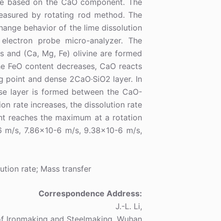
ute based on the CaO component. The
 measured by rotating rod method. The
hange behavior of the lime dissolution
electron probe micro-analyzer. The
s and (Ca, Mg, Fe) olivine are formed
he FeO content decreases, CaO reacts
ng point and dense 2CaO·SiO2 layer. In
hase layer is formed between the CaO-
ion rate increases, the dissolution rate
ent reaches the maximum at a rotation
 m/s, 7.86×10-6 m/s, 9.38×10-6 m/s,
ution rate; Mass transfer
Correspondence Address:
J.-L. Li,
of Ironmaking and Steelmaking, Wuhan