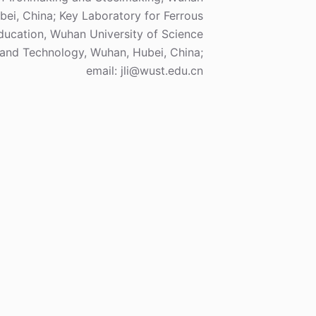
ei, China; Key Laboratory for Ferrous
Education, Wuhan University of Science
and Technology, Wuhan, Hubei, China;
email: jli@wust.edu.cn