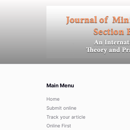
S
k
i
p
t
o
c
o
n
t
e
Main Menu
n
t
Home
Submit online
Track your article
Online First