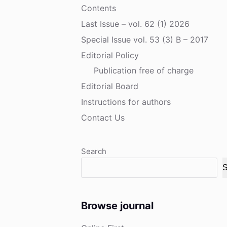
Contents
Last Issue – vol. 62 (1) 2026
Special Issue vol. 53 (3) B – 2017
Editorial Policy
Publication free of charge
Editorial Board
Instructions for authors
Contact Us
Search
S
Browse journal