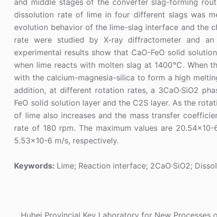
and middle stages of the converter slag-forming ro
dissolution rate of lime in four different slags was
evolution behavior of the lime-slag interface and the c
rate were studied by X-ray diffractometer and an 
experimental results show that CaO-FeO solid solution
when lime reacts with molten slag at 1400℃. When t
with the calcium-magnesia-silica to form a high melti
addition, at different rotation rates, a 3CaO·SiO2 p
FeO solid solution layer and the C2S layer. As the rotat
of lime also increases and the mass transfer coeffici
rate of 180 rpm. The maximum values are 20.54×10-6
5.53×10-6 m/s, respectively.
Keywords:
Lime; Reaction interface; 2CaO·SiO2; Dissol
Hubei Provincial Key Laboratory for New Processes 