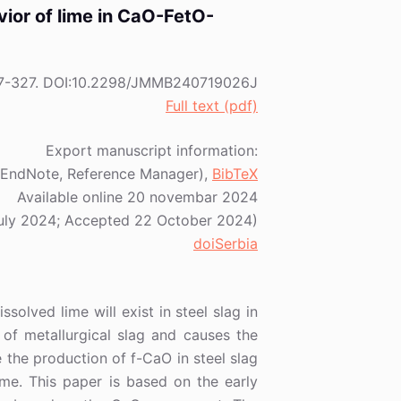
avior of lime in CaO-FetO-
) 317-327. DOI:10.2298/JMMB240719026J
Full text (pdf)
Export manuscript information:
EndNote, Reference Manager),
BibTeX
Available online 20 novembar 2024
July 2024; Accepted 22 October 2024)
doiSerbia
solved lime will exist in steel slag in
 of metallurgical slag and causes the
 the production of f-CaO in steel slag
ime. This paper is based on the early