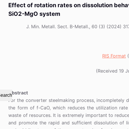
Effect of rotation rates on dissolution beh
SiO2-MgO system
J. Min. Metall. Sect. B-Metall., 60 (3) (2024
RIS Format
(
(Received 19 
Abstract
earch
For the converter steelmaking process, incompletely dis
the form of f-CaO, which reduces the utilization rate
waste of resources. It is extremely important to reduce
and promote the rapid and sufficient dissolution of l