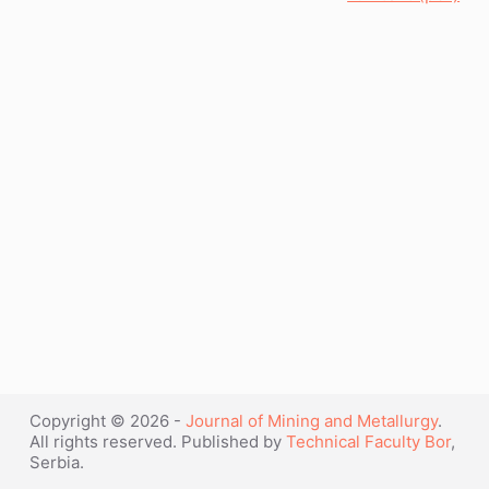
Copyright © 2026 -
Journal of Mining and Metallurgy
.
All rights reserved. Published by
Technical Faculty Bor
,
Serbia.