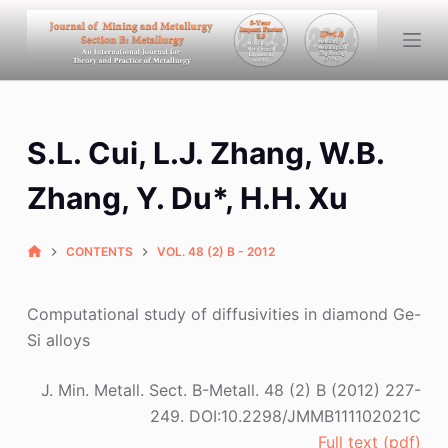
S
k
i
p
t
S.L. Cui, L.J. Zhang, W.B.
o
c
Zhang, Y. Du*, H.H. Xu
o
n
CONTENTS
VOL. 48 (2) B - 2012
t
e
n
Computational study of diffusivities in diamond Ge-
t
Si alloys
J. Min. Metall. Sect. B-Metall. 48 (2) B (2012) 227-
249. DOI:10.2298/JMMB111102021C
Full text (pdf)