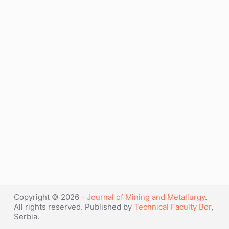
Copyright © 2026 -
Journal of Mining and Metallurgy
.
All rights reserved. Published by
Technical Faculty Bor
,
Serbia.