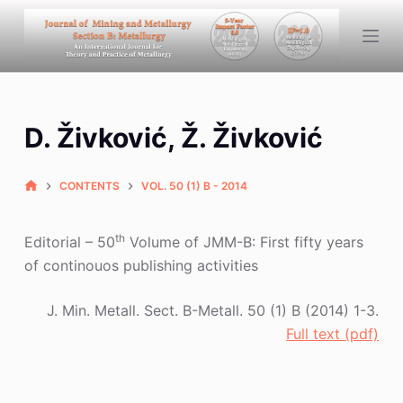
S
k
i
p
t
D. Živković, Ž. Živković
o
c
o
CONTENTS
VOL. 50 (1) B - 2014
n
t
th
Editorial – 50
Volume of JMM-B: First fifty years
e
of continouos publishing activities
n
t
J. Min. Metall. Sect. B-Metall. 50 (1) B (2014) 1-3.
Full text (pdf)