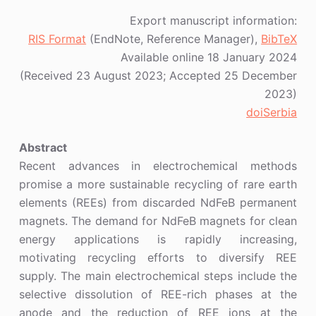
Export manuscript information:
RIS Format
(EndNote, Reference Manager),
BibTeX
Available online 18 January 2024
(Received 23 August 2023; Accepted 25 December
2023)
doiSerbia
Abstract
Recent advances in electrochemical methods
promise a more sustainable recycling of rare earth
elements (REEs) from discarded NdFeB permanent
magnets. The demand for NdFeB magnets for clean
energy applications is rapidly increasing,
motivating recycling efforts to diversify REE
supply. The main electrochemical steps include the
selective dissolution of REE-rich phases at the
anode and the reduction of REE ions at the