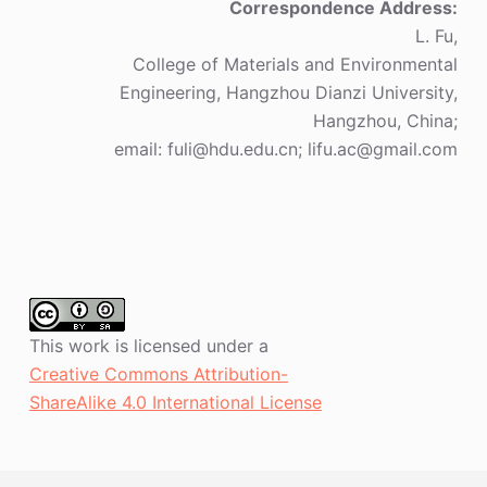
Correspondence Address:
L. Fu,
College of Materials and Environmental
Engineering, Hangzhou Dianzi University,
Hangzhou, China;
email: fuli@hdu.edu.cn; lifu.ac@gmail.com
This work is licensed under a
Creative Commons Attribution-
ShareAlike 4.0 International License