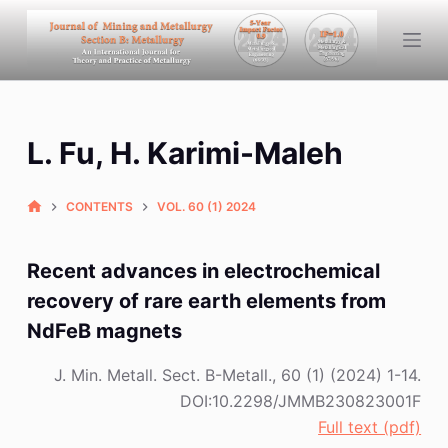
S
k
i
p
t
L. Fu, H. Karimi-Maleh
o
c
o
CONTENTS
VOL. 60 (1) 2024
n
t
Recent advances in electrochemical
e
recovery of rare earth elements from
n
NdFeB magnets
t
J. Min. Metall. Sect. B-Metall., 60 (1) (2024) 1-14.
DOI:10.2298/JMMB230823001F
Full text (pdf)