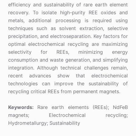
efficiency and sustainability of rare earth element
recovery. To isolate high-purity REE oxides and
metals, additional processing is required using
techniques such as solvent extraction, selective
precipitation, and electroseparation. Key factors for
optimal electrochemical recycling are maximizing
selectivity for REEs, minimizing energy
consumption and waste generation, and simplifying
integration. Although technical challenges remain,
recent advances show that electrochemical
technologies can improve the sustainability of
recycling critical REEs from permanent magnets.
Keywords:
Rare earth elements (REEs); NdFeB
magnets; Electrochemical recycling;
Hydrometallurgy; Sustainability