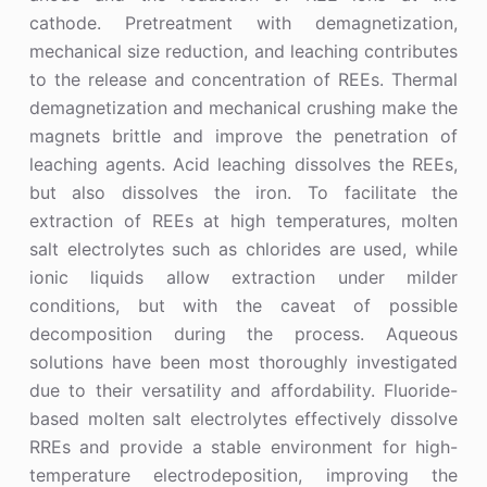
cathode. Pretreatment with demagnetization,
mechanical size reduction, and leaching contributes
to the release and concentration of REEs. Thermal
demagnetization and mechanical crushing make the
magnets brittle and improve the penetration of
leaching agents. Acid leaching dissolves the REEs,
but also dissolves the iron. To facilitate the
extraction of REEs at high temperatures, molten
salt electrolytes such as chlorides are used, while
ionic liquids allow extraction under milder
conditions, but with the caveat of possible
decomposition during the process. Aqueous
solutions have been most thoroughly investigated
due to their versatility and affordability. Fluoride-
based molten salt electrolytes effectively dissolve
RREs and provide a stable environment for high-
temperature electrodeposition, improving the