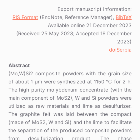
Export manuscript information:
RIS Format
(EndNote, Reference Manager),
BibTeX
Available online 21 December 2023
(Received 25 May 2023; Accepted 19 December
2023)
doiSerbia
Abstract
(Mo,W)Si2 composite powders with the grain size
of about 1 μm were synthesized at 1150 ℃ for 2 h.
The high purity molybdenum concentrate (with the
main component of MoS2), W and Si powders were
utilized as raw materials and lime as desulfurizer.
The graphite felt was laid between the compact
(made of MoS2, W and Si) and the lime to facilitate
the separation of the produced composite powders
from desulfurization product. The phase