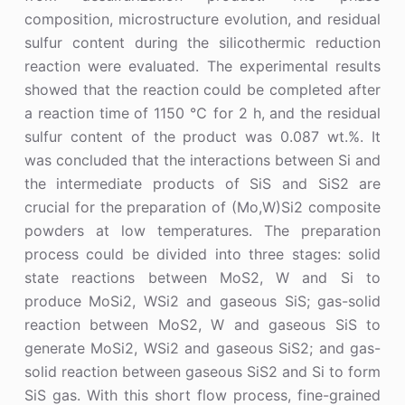
composition, microstructure evolution, and residual
sulfur content during the silicothermic reduction
reaction were evaluated. The experimental results
showed that the reaction could be completed after
a reaction time of 1150 ℃ for 2 h, and the residual
sulfur content of the product was 0.087 wt.%. It
was concluded that the interactions between Si and
the intermediate products of SiS and SiS2 are
crucial for the preparation of (Mo,W)Si2 composite
powders at low temperatures. The preparation
process could be divided into three stages: solid
state reactions between MoS2, W and Si to
produce MoSi2, WSi2 and gaseous SiS; gas-solid
reaction between MoS2, W and gaseous SiS to
generate MoSi2, WSi2 and gaseous SiS2; and gas-
solid reaction between gaseous SiS2 and Si to form
SiS gas. With this short flow process, fine-grained