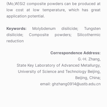
(Mo,W)Si2 composite powders can be produced at
low cost at low temperature, which has great
application potential.
Keywords:
Molybdenum disilicide; Tungsten
disilicide; Composite powders; Silicothermic
reduction
Correspondence Address:
G.-H. Zhang,
State Key Laboratory of Advanced Metallurgy,
University of Science and Technology Beijing,
Beijing, China;
email: ghzhang0914@ustb.edu.cn