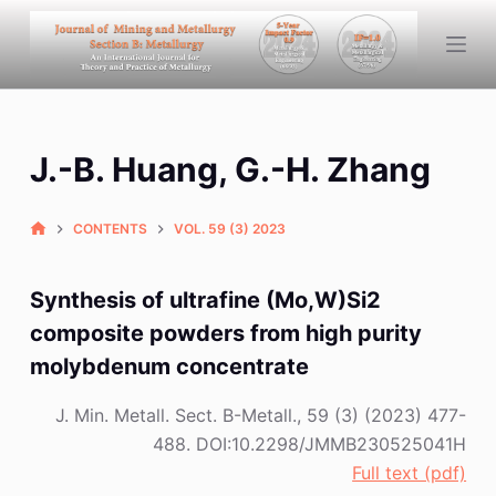
S
k
i
p
t
J.-B. Huang, G.-H. Zhang
o
c
o
CONTENTS
VOL. 59 (3) 2023
n
t
Synthesis of ultrafine (Mo,W)Si2
e
composite powders from high purity
n
molybdenum concentrate
t
J. Min. Metall. Sect. B-Metall., 59 (3) (2023) 477-
488. DOI:10.2298/JMMB230525041H
Full text (pdf)