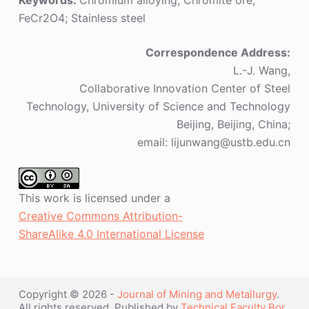
Keywords:
Chromium alloying; Chromite ore;
FeCr2O4; Stainless steel
Correspondence Address:
L.-J. Wang,
Collaborative Innovation Center of Steel
Technology, University of Science and Technology
Beijing, Beijing, China;
email: lijunwang@ustb.edu.cn
This work is licensed under a
Creative Commons Attribution-
ShareAlike 4.0 International License
Copyright © 2026 -
Journal of Mining and Metallurgy
.
All rights reserved. Published by
Technical Faculty Bor
,