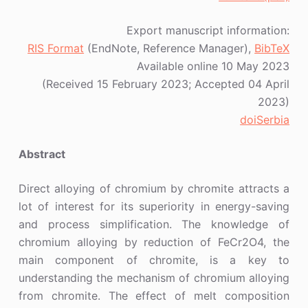
Export manuscript information:
RIS Format
(EndNote, Reference Manager),
BibTeX
Available online 10 May 2023
(Received 15 February 2023; Accepted 04 April
2023)
doiSerbia
Abstract
Direct alloying of chromium by chromite attracts a
lot of interest for its superiority in energy-saving
and process simplification. The knowledge of
chromium alloying by reduction of FeCr2O4, the
main component of chromite, is a key to
understanding the mechanism of chromium alloying
from chromite. The effect of melt composition