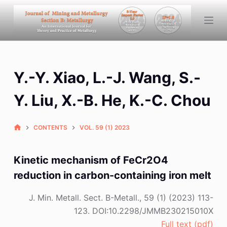
S
k
i
p
t
Y.-Y. Xiao, L.-J. Wang, S.-
o
c
Y. Liu, X.-B. He, K.-C. Chou
o
n
CONTENTS
VOL. 59 (1) 2023
t
e
n
Kinetic mechanism of FeCr2O4
t
reduction in carbon-containing iron melt
J. Min. Metall. Sect. B-Metall., 59 (1) (2023) 113-
123. DOI:10.2298/JMMB230215010X
Full text (pdf)