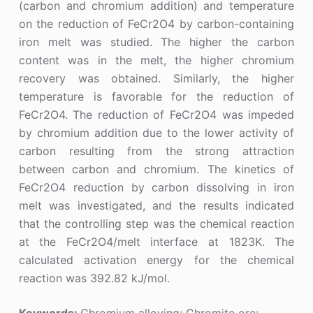
(carbon and chromium addition) and temperature
on the reduction of FeCr2O4 by carbon-containing
iron melt was studied. The higher the carbon
content was in the melt, the higher chromium
recovery was obtained. Similarly, the higher
temperature is favorable for the reduction of
FeCr2O4. The reduction of FeCr2O4 was impeded
by chromium addition due to the lower activity of
carbon resulting from the strong attraction
between carbon and chromium. The kinetics of
FeCr2O4 reduction by carbon dissolving in iron
melt was investigated, and the results indicated
that the controlling step was the chemical reaction
at the FeCr2O4/melt interface at 1823K. The
calculated activation energy for the chemical
reaction was 392.82 kJ/mol.