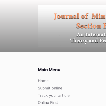
S
k
i
p
t
o
c
o
n
t
e
Main Menu
n
t
Home
Submit online
Track your article
Online First