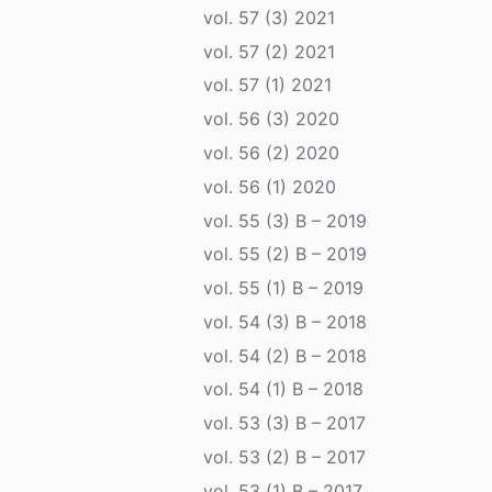
vol. 57 (3) 2021
vol. 57 (2) 2021
vol. 57 (1) 2021
vol. 56 (3) 2020
vol. 56 (2) 2020
vol. 56 (1) 2020
vol. 55 (3) B – 2019
vol. 55 (2) B – 2019
vol. 55 (1) B – 2019
vol. 54 (3) B – 2018
vol. 54 (2) B – 2018
vol. 54 (1) B – 2018
vol. 53 (3) B – 2017
vol. 53 (2) B – 2017
vol. 53 (1) B – 2017