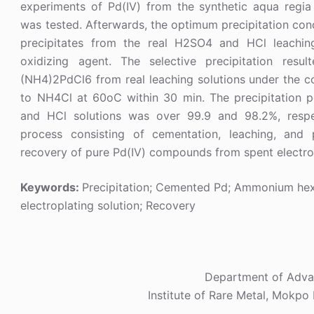
experiments of Pd(IV) from the synthetic aqua regia 
was tested. Afterwards, the optimum precipitation con
precipitates from the real H2SO4 and HCl leachin
oxidizing agent. The selective precipitation resu
(NH4)2PdCl6 from real leaching solutions under the co
to NH4Cl at 60oC within 30 min. The precipitation 
and HCl solutions was over 99.9 and 98.2%, respec
process consisting of cementation, leaching, and 
recovery of pure Pd(IV) compounds from spent electrop
Keywords:
Precipitation; Cemented Pd; Ammonium hex
electroplating solution; Recovery
Department of Advan
Institute of Rare Metal, Mokpo 