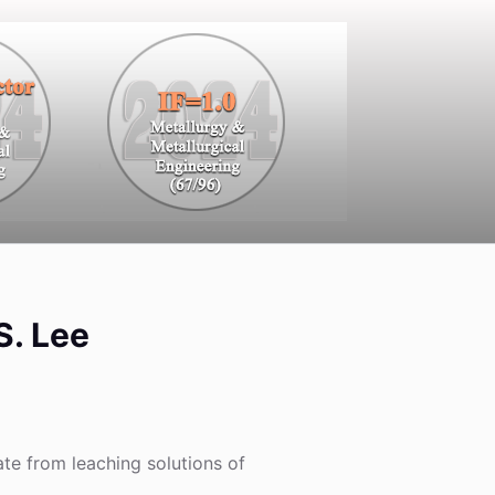
S. Lee
te from leaching solutions of