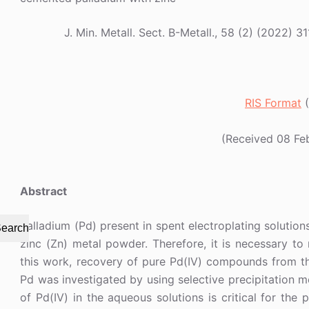
J. Min. Metall. Sect. B-Metall., 58 (2) (202
RIS Format
(
(Received 08 Fe
Abstract
Palladium (Pd) present in spent electroplating solutio
earch
zinc (Zn) metal powder. Therefore, it is necessary t
this work, recovery of pure Pd(IV) compounds from th
Pd was investigated by using selective precipitation m
of Pd(IV) in the aqueous solutions is critical for the 