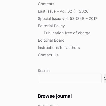
Contents
Last Issue – vol. 62 (1) 2026
Special Issue vol. 53 (3) B – 2017
Editorial Policy
Publication free of charge
Editorial Board
Instructions for authors
Contact Us
Search
S
Browse journal