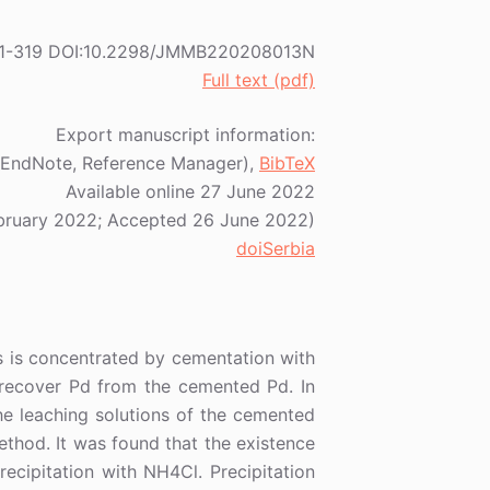
2) 311-319 DOI:10.2298/JMMB220208013N
Full text (pdf)
Export manuscript information:
EndNote, Reference Manager),
BibTeX
Available online 27 June 2022
bruary 2022; Accepted 26 June 2022)
doiSerbia
ns is concentrated by cementation with
o recover Pd from the cemented Pd. In
e leaching solutions of the cemented
ethod. It was found that the existence
precipitation with NH4Cl. Precipitation