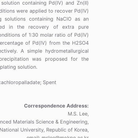
solution containing Pd(IV) and Zn(II)
ditions were applied to recover Pd(IV)
g solutions containing NaClO as an
lted in the recovery of extra pure
nditions of 1:30 molar ratio of Pd(IV)
percentage of Pd(IV) from the H2SO4
tively. A simple hydrometallurgical
precipitation was proposed for the
lating solution.
achloropalladate; Spent
Correspondence Address:
M.S. Lee,
ced Materials Science & Engineering,
National University, Republic of Korea,
email: mslee@mokpo.ac.kr