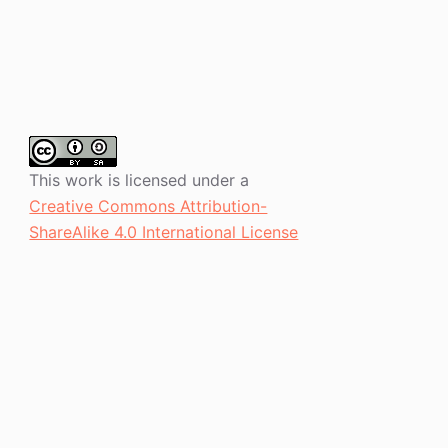
This work is licensed under a
Creative Commons Attribution-
ShareAlike 4.0 International License