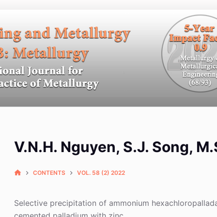
V.N.H. Nguyen, S.J. Song, M.
CONTENTS
VOL. 58 (2) 2022
Selective precipitation of ammonium hexachloropallada
cemented palladium with zinc