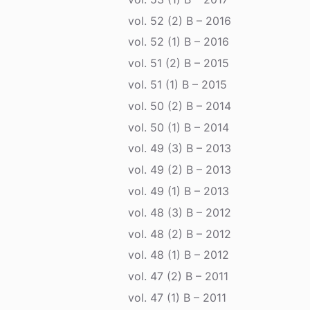
vol. 52 (2) B – 2016
vol. 52 (1) B – 2016
vol. 51 (2) B – 2015
vol. 51 (1) B – 2015
vol. 50 (2) B – 2014
vol. 50 (1) B – 2014
vol. 49 (3) B – 2013
vol. 49 (2) B – 2013
vol. 49 (1) B – 2013
vol. 48 (3) B – 2012
vol. 48 (2) B – 2012
vol. 48 (1) B – 2012
vol. 47 (2) B – 2011
vol. 47 (1) B – 2011