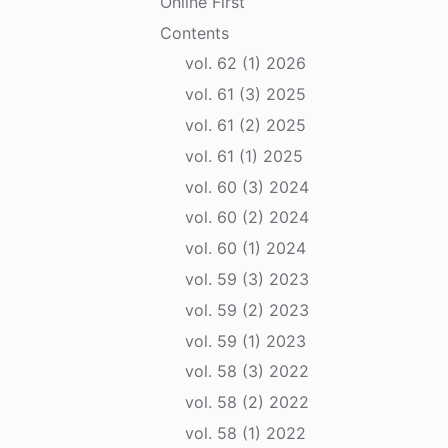
Online First
Contents
vol. 62 (1) 2026
vol. 61 (3) 2025
vol. 61 (2) 2025
vol. 61 (1) 2025
vol. 60 (3) 2024
vol. 60 (2) 2024
vol. 60 (1) 2024
vol. 59 (3) 2023
vol. 59 (2) 2023
vol. 59 (1) 2023
vol. 58 (3) 2022
vol. 58 (2) 2022
vol. 58 (1) 2022