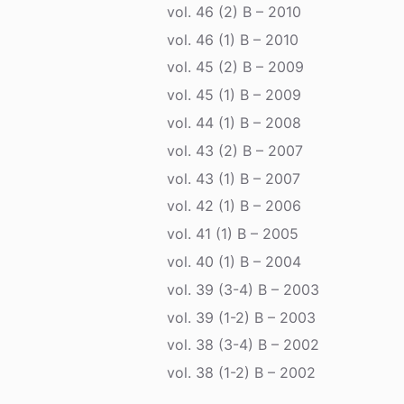
vol. 46 (2) B – 2010
vol. 46 (1) B – 2010
vol. 45 (2) B – 2009
vol. 45 (1) B – 2009
vol. 44 (1) B – 2008
vol. 43 (2) B – 2007
vol. 43 (1) B – 2007
vol. 42 (1) B – 2006
vol. 41 (1) B – 2005
vol. 40 (1) B – 2004
vol. 39 (3-4) B – 2003
vol. 39 (1-2) B – 2003
vol. 38 (3-4) B – 2002
vol. 38 (1-2) B – 2002