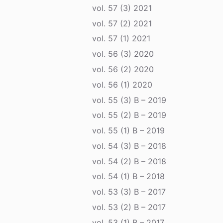
vol. 57 (3) 2021
vol. 57 (2) 2021
vol. 57 (1) 2021
vol. 56 (3) 2020
vol. 56 (2) 2020
vol. 56 (1) 2020
vol. 55 (3) B – 2019
vol. 55 (2) B – 2019
vol. 55 (1) B – 2019
vol. 54 (3) B – 2018
vol. 54 (2) B – 2018
vol. 54 (1) B – 2018
vol. 53 (3) B – 2017
vol. 53 (2) B – 2017
vol. 53 (1) B – 2017