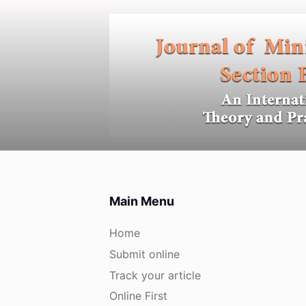
S
k
i
p
t
o
c
o
n
t
e
Main Menu
n
t
Home
Submit online
Track your article
Online First