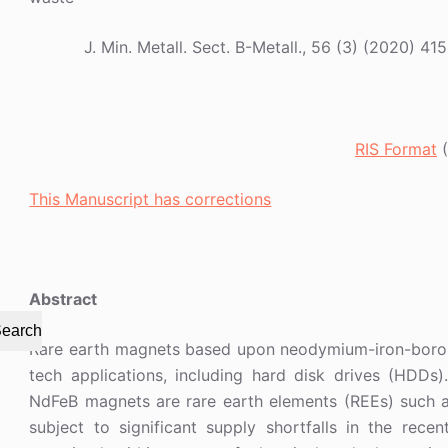
J. Min. Metall. Sect. B-Metall., 56 (3) (2020
RIS Format
(
This Manuscript has corrections
Abstract
earch
Rare earth magnets based upon neodymium-iron-boro
tech applications, including hard disk drives (HDDs
NdFeB magnets are rare earth elements (REEs) such 
subject to significant supply shortfalls in the rec