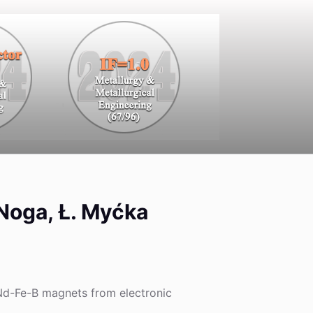
. Noga, Ł. Myćka
 Nd-Fe-B magnets from electronic