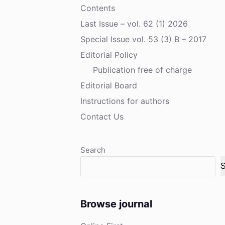
Contents
Last Issue – vol. 62 (1) 2026
Special Issue vol. 53 (3) B – 2017
Editorial Policy
Publication free of charge
Editorial Board
Instructions for authors
Contact Us
Search
S
Browse journal