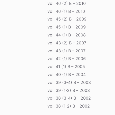
vol. 46 (2) B – 2010
vol. 46 (1) B – 2010
vol. 45 (2) B – 2009
vol. 45 (1) B – 2009
vol. 44 (1) B – 2008
vol. 43 (2) B – 2007
vol. 43 (1) B – 2007
vol. 42 (1) B – 2006
vol. 41 (1) B – 2005
vol. 40 (1) B – 2004
vol. 39 (3-4) B – 2003
vol. 39 (1-2) B – 2003
vol. 38 (3-4) B – 2002
vol. 38 (1-2) B – 2002