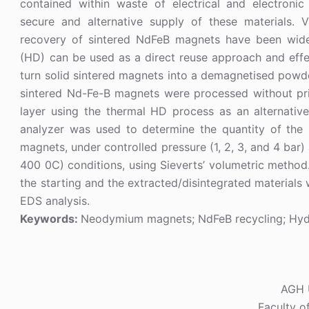
contained within waste of electrical and electron
secure and alternative supply of these materials. 
recovery of sintered NdFeB magnets have been wide
(HD) can be used as a direct reuse approach and effe
turn solid sintered magnets into a demagnetised powder
sintered Nd-Fe-B magnets were processed without prio
layer using the thermal HD process as an alternativ
analyzer was used to determine the quantity of th
magnets, under controlled pressure (1, 2, 3, and 4 bar
400 0C) conditions, using Sieverts’ volumetric metho
the starting and the extracted/disintegrated material
EDS analysis.
Keywords:
Neodymium magnets; NdFeB recycling; Hyd
AGH U
Faculty o