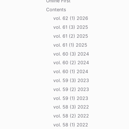
Online First
Contents
vol. 62 (1) 2026
vol. 61 (3) 2025
vol. 61 (2) 2025
vol. 61 (1) 2025
vol. 60 (3) 2024
vol. 60 (2) 2024
vol. 60 (1) 2024
vol. 59 (3) 2023
vol. 59 (2) 2023
vol. 59 (1) 2023
vol. 58 (3) 2022
vol. 58 (2) 2022
vol. 58 (1) 2022