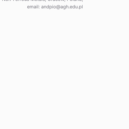
email: andpio@agh.edu.pl