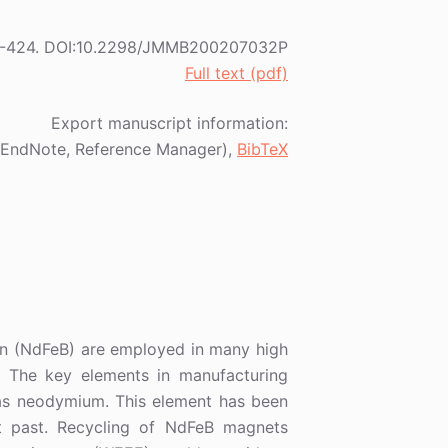
) 415-424. DOI:10.2298/JMMB200207032P
Full text (pdf)
Export manuscript information:
EndNote, Reference Manager),
BibTeX
n (NdFeB) are employed in many high
). The key elements in manufacturing
as neodymium. This element has been
ent past. Recycling of NdFeB magnets