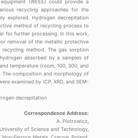
ic equipment (WEEE) could provide a
Various recycling approaches for the
ly explored. Hydrogen decrepitation
ctive method of recycling process to
 for further processing. In this work,
r removal of the metallic protective
e recycling method. The gas sorption
e hydrogen absorbed by a samples of
) and temperature (room, 100, 300, and
d. The composition and morphology of
s were examined by ICP, XRD, and SEM-
rogen decrepitation
Correspondence Address:
A. Piotrowicz,
niversity of Science and Technology,
f Non-Ferrous Metals, Cracow, Poland,