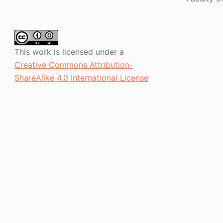
This work is licensed under a
Creative Commons Attribution-
ShareAlike 4.0 International License