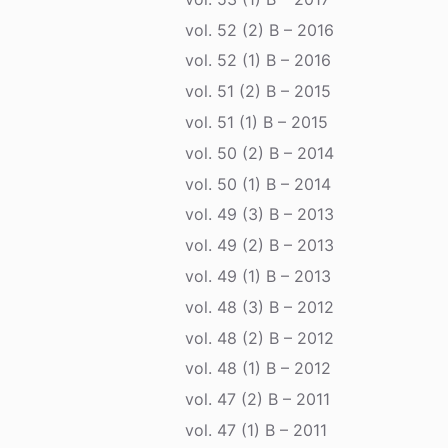
vol. 52 (2) B – 2016
vol. 52 (1) B – 2016
vol. 51 (2) B – 2015
vol. 51 (1) B – 2015
vol. 50 (2) B – 2014
vol. 50 (1) B – 2014
vol. 49 (3) B – 2013
vol. 49 (2) B – 2013
vol. 49 (1) B – 2013
vol. 48 (3) B – 2012
vol. 48 (2) B – 2012
vol. 48 (1) B – 2012
vol. 47 (2) B – 2011
vol. 47 (1) B – 2011