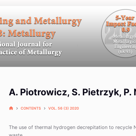
A. Piotrowicz, S. Pietrzyk, P
CONTENTS
VOL. 56 (3) 2020
The use of thermal hydrogen decrepitation to recycle
waste