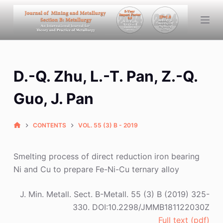
S
k
i
p
t
D.-Q. Zhu, L.-T. Pan, Z.-Q.
o
c
Guo, J. Pan
o
n
CONTENTS
VOL. 55 (3) B - 2019
t
e
n
Smelting process of direct reduction iron bearing
t
Ni and Cu to prepare Fe-Ni-Cu ternary alloy
J. Min. Metall. Sect. B-Metall. 55 (3) B (2019) 325-
330. DOI:10.2298/JMMB181122030Z
Full text (pdf)