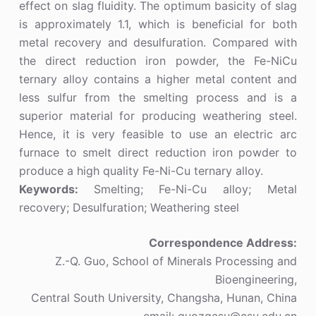
effect on slag fluidity. The optimum basicity of slag
is approximately 1.1, which is beneficial for both
metal recovery and desulfuration. Compared with
the direct reduction iron powder, the Fe-NiCu
ternary alloy contains a higher metal content and
less sulfur from the smelting process and is a
superior material for producing weathering steel.
Hence, it is very feasible to use an electric arc
furnace to smelt direct reduction iron powder to
produce a high quality Fe-Ni-Cu ternary alloy.
Keywords:
Smelting; Fe-Ni-Cu alloy; Metal
recovery; Desulfuration; Weathering steel
Correspondence Address:
Z.-Q. Guo, School of Minerals Processing and
Bioengineering,
Central South University, Changsha, Hunan, China