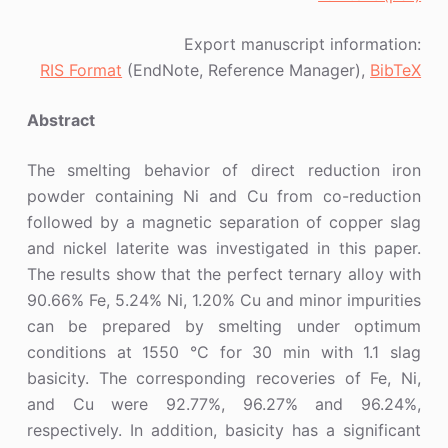
Export manuscript information:
RIS Format
(EndNote, Reference Manager),
BibTeX
Abstract
The smelting behavior of direct reduction iron
powder containing Ni and Cu from co-reduction
followed by a magnetic separation of copper slag
and nickel laterite was investigated in this paper.
The results show that the perfect ternary alloy with
90.66% Fe, 5.24% Ni, 1.20% Cu and minor impurities
can be prepared by smelting under optimum
conditions at 1550 °C for 30 min with 1.1 slag
basicity. The corresponding recoveries of Fe, Ni,
and Cu were 92.77%, 96.27% and 96.24%,
respectively. In addition, basicity has a significant