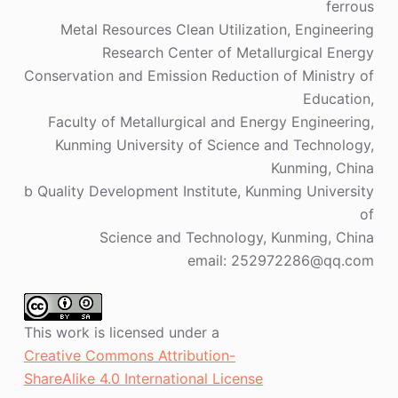
ferrous
Metal Resources Clean Utilization, Engineering
Research Center of Metallurgical Energy
Conservation and Emission Reduction of Ministry of
Education,
Faculty of Metallurgical and Energy Engineering,
Kunming University of Science and Technology,
Kunming, China
b Quality Development Institute, Kunming University
of
Science and Technology, Kunming, China
email: 252972286@qq.com
This work is licensed under a
Creative Commons Attribution-
ShareAlike 4.0 International License