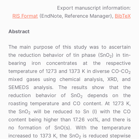
Export manuscript information:
RIS Format
(EndNote, Reference Manager),
BibTeX
Abstract
The main purpose of this study was to ascertain
the reduction behavior of tin phase (SnO
) in tin-
2
bearing iron concentrates at the respective
temperature of 1273 and 1373 K in diverse CO-CO
2
mixed gases using chemical analysis, XRD, and
SEMEDS analysis. The results show that the
reduction behavior of SnO
depends on the
2
roasting temperature and CO content. At 1273 K,
the SnO
will be reduced to Sn (l) with the CO
2
content being higher than 17.26 vol%, and there is
no formation of SnO(s). With the temperature
increased to 1373 K, the SnO
is reduced stepwise
2