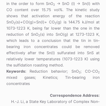
in the order to form SnO
→ SnO (l) → Sn(l) with
2
CO content over 15.75 vol%. The kinetic study
shows that activation energy of the reaction
SnO
(s)+CO(g)=Sn(l)+ CO
(g) is 144.75 kJ/mol at
2
2
1073-1223 K, being far lower than the one in the
reduction of SnO
(s) into SnO(g) at 1273-1323 K,
2
which leads to a conclusion that the tin in tin-
bearing iron concentrates could be removed
effectively after the Sn(l) sulfurated into SnS at
relatively lower temperatures (1073-1223 K) using
the sulfidation roasting method.
Keywords:
Reduction behavior; SnO
; CO-CO
2
2
mixed gases; Kinetics; Tin-bearing iron
concentrates
Correspondence Address:
H.-J. Li, a State Key Laboratory of Complex Non-