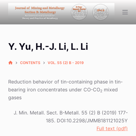
S
k
i
p
t
Y. Yu, H.-J. Li, L. Li
o
c
o
CONTENTS
VOL. 55 (2) B - 2019
n
t
Reduction behavior of tin-containing phase in tin-
e
bearing iron concentrates under CO-CO
mixed
2
n
gases
t
J. Min. Metall. Sect. B-Metall. 55 (2) B (2019) 177-
185. DOI:10.2298/JMMB181121025Y
Full text (pdf)