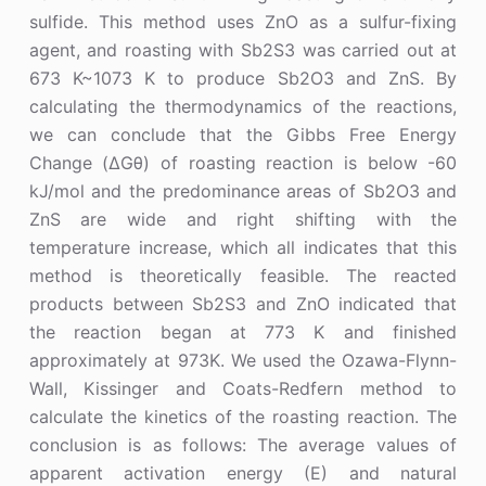
sulfide. This method uses ZnO as a sulfur-fixing
agent, and roasting with Sb2S3 was carried out at
673 K~1073 K to produce Sb2O3 and ZnS. By
calculating the thermodynamics of the reactions,
we can conclude that the Gibbs Free Energy
Change (ΔGθ) of roasting reaction is below -60
kJ/mol and the predominance areas of Sb2O3 and
ZnS are wide and right shifting with the
temperature increase, which all indicates that this
method is theoretically feasible. The reacted
products between Sb2S3 and ZnO indicated that
the reaction began at 773 K and finished
approximately at 973K. We used the Ozawa-Flynn-
Wall, Kissinger and Coats-Redfern method to
calculate the kinetics of the roasting reaction. The
conclusion is as follows: The average values of
apparent activation energy (E) and natural