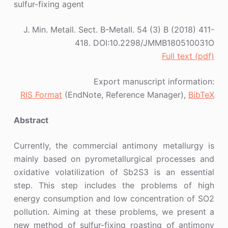
sulfur-fixing agent
J. Min. Metall. Sect. B-Metall. 54 (3) B (2018) 411-
418. DOI:10.2298/JMMB180510031O
Full text (pdf)
Export manuscript information:
RIS Format
(EndNote, Reference Manager),
BibTeX
Abstract
Currently, the commercial antimony metallurgy is
mainly based on pyrometallurgical processes and
oxidative volatilization of Sb2S3 is an essential
step. This step includes the problems of high
energy consumption and low concentration of SO2
pollution. Aiming at these problems, we present a
new method of sulfur-fixing roasting of antimony