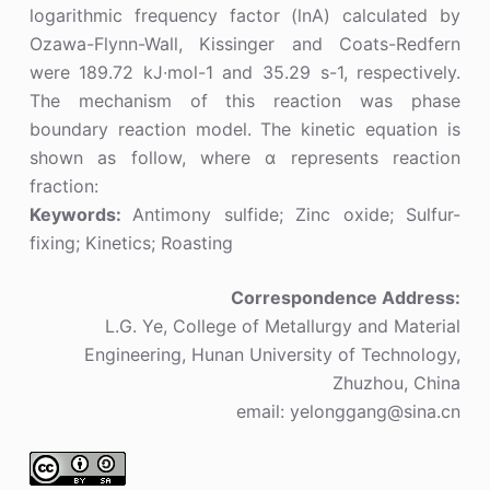
logarithmic frequency factor (lnA) calculated by
Ozawa-Flynn-Wall, Kissinger and Coats-Redfern
were 189.72 kJ∙mol-1 and 35.29 s-1, respectively.
The mechanism of this reaction was phase
boundary reaction model. The kinetic equation is
shown as follow, where α represents reaction
fraction:
Keywords:
Antimony sulfide; Zinc oxide; Sulfur-
fixing; Kinetics; Roasting
Correspondence Address:
L.G. Ye, College of Metallurgy and Material
Engineering, Hunan University of Technology,
Zhuzhou, China
email: yelonggang@sina.cn