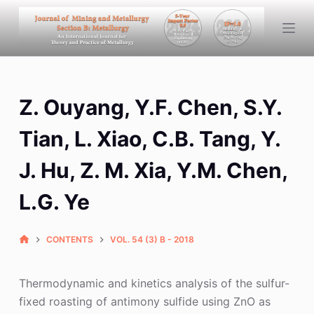
S
k
i
p
t
Z. Ouyang, Y.F. Chen, S.Y.
o
c
Tian, L. Xiao, C.B. Tang, Y.
o
n
J. Hu, Z. M. Xia, Y.M. Chen,
t
L.G. Ye
e
n
t
CONTENTS
VOL. 54 (3) B - 2018
Thermodynamic and kinetics analysis of the sulfur-
fixed roasting of antimony sulfide using ZnO as