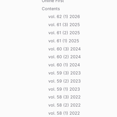
Online First
Contents
vol. 62 (1) 2026
vol. 61 (3) 2025
vol. 61 (2) 2025
vol. 61 (1) 2025
vol. 60 (3) 2024
vol. 60 (2) 2024
vol. 60 (1) 2024
vol. 59 (3) 2023
vol. 59 (2) 2023
vol. 59 (1) 2023
vol. 58 (3) 2022
vol. 58 (2) 2022
vol. 58 (1) 2022