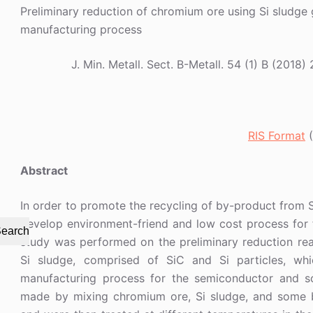
Preliminary reduction of chromium ore using Si sludge 
manufacturing process
J. Min. Metall. Sect. B-Metall. 54 (1) B (20
RIS Format
(
Abstract
In order to promote the recycling of by-product from 
develop environment-friend and low cost process for 
earch
study was performed on the preliminary reduction r
Si sludge, comprised of SiC and Si particles, wh
manufacturing process for the semiconductor and sola
made by mixing chromium ore, Si sludge, and some b