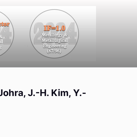
Johra, J.-H. Kim, Y.-