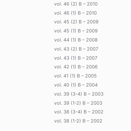
vol. 46 (2) B – 2010
vol. 46 (1) B – 2010
vol. 45 (2) B – 2009
vol. 45 (1) B – 2009
vol. 44 (1) B – 2008
vol. 43 (2) B – 2007
vol. 43 (1) B – 2007
vol. 42 (1) B – 2006
vol. 41 (1) B – 2005
vol. 40 (1) B – 2004
vol. 39 (3-4) B – 2003
vol. 39 (1-2) B – 2003
vol. 38 (3-4) B – 2002
vol. 38 (1-2) B – 2002