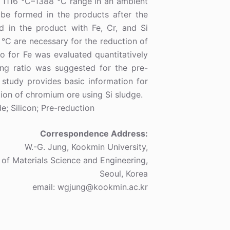
e 1116 °C–1388 °C range in an ambient
be formed in the products after the
ed in the product with Fe, Cr, and Si
°C are necessary for the reduction of
o for Fe was evaluated quantitatively
ing ratio was suggested for the pre-
 study provides basic information for
ion of chromium ore using Si sludge.
e; Silicon; Pre-reduction
Correspondence Address:
W.-G. Jung, Kookmin University,
 of Materials Science and Engineering,
Seoul, Korea
email: wgjung@kookmin.ac.kr