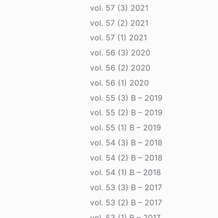
vol. 57 (3) 2021
vol. 57 (2) 2021
vol. 57 (1) 2021
vol. 56 (3) 2020
vol. 56 (2) 2020
vol. 56 (1) 2020
vol. 55 (3) B – 2019
vol. 55 (2) B – 2019
vol. 55 (1) B – 2019
vol. 54 (3) B – 2018
vol. 54 (2) B – 2018
vol. 54 (1) B – 2018
vol. 53 (3) B – 2017
vol. 53 (2) B – 2017
vol. 53 (1) B – 2017