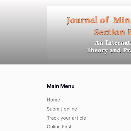
S
k
i
p
t
o
c
o
n
t
e
Main Menu
n
t
Home
Submit online
Track your article
Online First