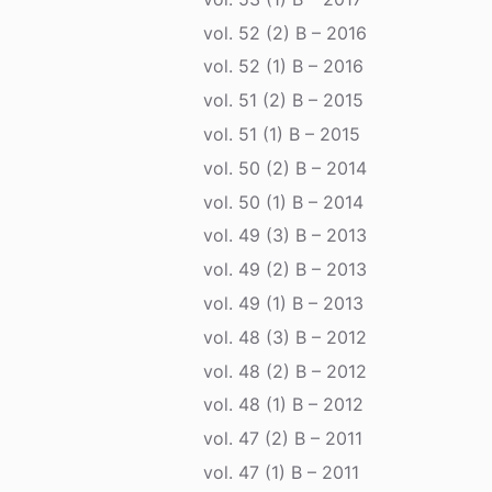
vol. 52 (2) B – 2016
vol. 52 (1) B – 2016
vol. 51 (2) B – 2015
vol. 51 (1) B – 2015
vol. 50 (2) B – 2014
vol. 50 (1) B – 2014
vol. 49 (3) B – 2013
vol. 49 (2) B – 2013
vol. 49 (1) B – 2013
vol. 48 (3) B – 2012
vol. 48 (2) B – 2012
vol. 48 (1) B – 2012
vol. 47 (2) B – 2011
vol. 47 (1) B – 2011