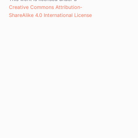
Creative Commons Attribution-
ShareAlike 4.0 International License