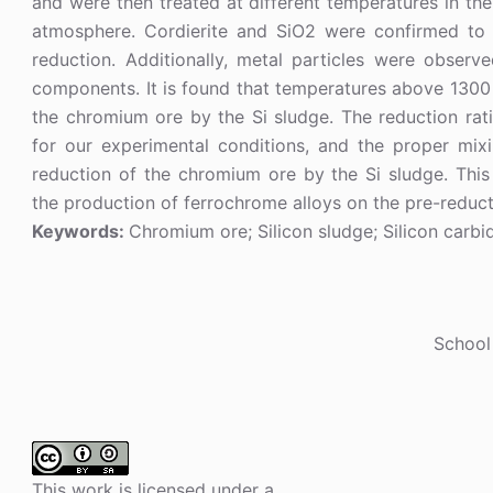
and were then treated at different temperatures in th
atmosphere. Cordierite and SiO2 were confirmed to 
reduction. Additionally, metal particles were observ
components. It is found that temperatures above 1300 
the chromium ore by the Si sludge. The reduction rati
for our experimental conditions, and the proper mix
reduction of the chromium ore by the Si sludge. This
the production of ferrochrome alloys on the pre-reduct
Keywords:
Chromium ore; Silicon sludge; Silicon carbid
School
This work is licensed under a