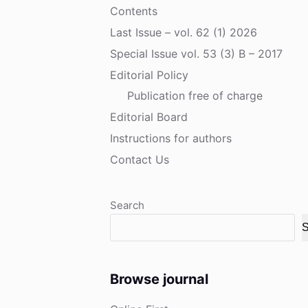
Contents
Last Issue – vol. 62 (1) 2026
Special Issue vol. 53 (3) B – 2017
Editorial Policy
Publication free of charge
Editorial Board
Instructions for authors
Contact Us
Search
S
Browse journal