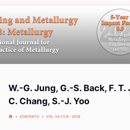
W.-G. Jung, G.-S. Back, F. T. 
C. Chang, S.-J. Yoo
CONTENTS
VOL. 54 (1) B - 2018