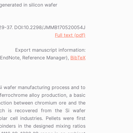
generated in silicon wafer
18) 29-37. DOI:10.2298/JMMB170520054J
Full text (pdf)
Export manuscript information:
EndNote, Reference Manager),
BibTeX
Si wafer manufacturing process and to
ferrochrome alloy production, a basic
eaction between chromium ore and the
ich is recovered from the Si wafer
r cell industries. Pellets were first
inders in the designed mixing ratios