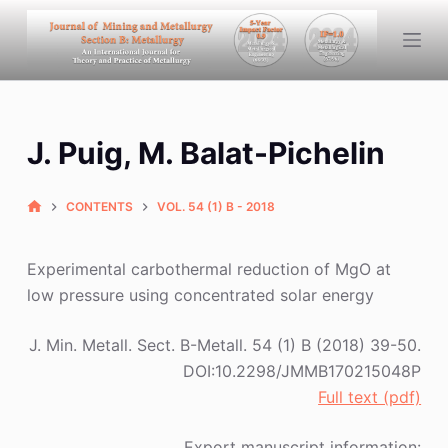
S
k
i
p
t
J. Puig, M. Balat-Pichelin
o
c
o
CONTENTS
VOL. 54 (1) B - 2018
n
t
Experimental carbothermal reduction of MgO at
e
low pressure using concentrated solar energy
n
t
J. Min. Metall. Sect. B-Metall. 54 (1) B (2018) 39-50.
DOI:10.2298/JMMB170215048P
Full text (pdf)
Export manuscript information: