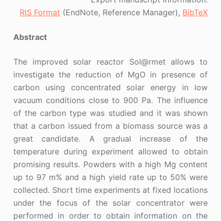
RIS Format
(EndNote, Reference Manager),
BibTeX
Abstract
The improved solar reactor Sol@rmet allows to
investigate the reduction of MgO in presence of
carbon using concentrated solar energy in low
vacuum conditions close to 900 Pa. The influence
of the carbon type was studied and it was shown
that a carbon issued from a biomass source was a
great candidate. A gradual increase of the
temperature during experiment allowed to obtain
promising results. Powders with a high Mg content
up to 97 m% and a high yield rate up to 50% were
collected. Short time experiments at fixed locations
under the focus of the solar concentrator were
performed in order to obtain information on the