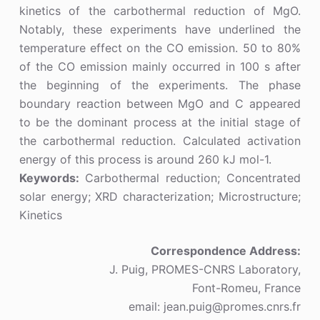
kinetics of the carbothermal reduction of MgO.
Notably, these experiments have underlined the
temperature effect on the CO emission. 50 to 80%
of the CO emission mainly occurred in 100 s after
the beginning of the experiments. The phase
boundary reaction between MgO and C appeared
to be the dominant process at the initial stage of
the carbothermal reduction. Calculated activation
energy of this process is around 260 kJ mol-1.
Keywords:
Carbothermal reduction; Concentrated
solar energy; XRD characterization; Microstructure;
Kinetics
Correspondence Address:
J. Puig, PROMES-CNRS Laboratory,
Font-Romeu, France
email: jean.puig@promes.cnrs.fr