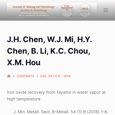
S
k
i
p
t
J.H. Chen, W.J. Mi, H.Y.
o
c
Chen, B. Li, K.C. Chou,
o
n
X.M. Hou
t
e
CONTENTS
VOL. 54 (1) B - 2018
n
t
Iron oxide recovery from fayalite in water vapor at
high temperature
J. Min. Metall. Sect. B-Metall. 54 (1) B (2018) 1-8.