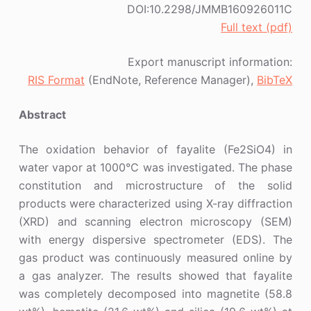
DOI:10.2298/JMMB160926011C
Full text (pdf)
Export manuscript information:
RIS Format
(EndNote, Reference Manager),
BibTeX
Abstract
The oxidation behavior of fayalite (Fe2SiO4) in
water vapor at 1000°C was investigated. The phase
constitution and microstructure of the solid
products were characterized using X-ray diffraction
(XRD) and scanning electron microscopy (SEM)
with energy dispersive spectrometer (EDS). The
gas product was continuously measured online by
a gas analyzer. The results showed that fayalite
was completely decomposed into magnetite (58.8