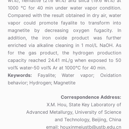
wt%), hematite (21.6 wt%) and silica (19.6 wt%) at
1000 °C for 40 min under water vapor condition.
Compared with the result obtained in dry air, water
vapor could promote fayalite to transform into
magnetite by decreasing oxygen fugacity. In
addition, the iron oxide product was further
enriched via alkaline cleaning in 1 mol/L NaOH. As
for the gas product, the hydrogen production
capacity reached 24.41 mL/g when exposed to 50
vol% water-50 vol% Ar at 1000°C for 40 min.
Keywords:
Fayalite; Water vapor; Oxidation
behavior; Hydrogen; Magnetite
Correspondence Address:
X.M. Hou, State Key Laboratory of
Advanced Metallurgy, University of Science
and Technology, Beijing, China
email: houxinmeiustb@ustb.edu.cn