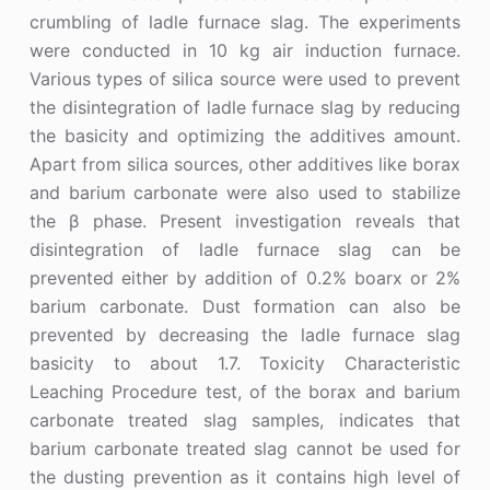
crumbling of ladle furnace slag. The experiments
were conducted in 10 kg air induction furnace.
Various types of silica source were used to prevent
the disintegration of ladle furnace slag by reducing
the basicity and optimizing the additives amount.
Apart from silica sources, other additives like borax
and barium carbonate were also used to stabilize
the β phase. Present investigation reveals that
disintegration of ladle furnace slag can be
prevented either by addition of 0.2% boarx or 2%
barium carbonate. Dust formation can also be
prevented by decreasing the ladle furnace slag
basicity to about 1.7. Toxicity Characteristic
Leaching Procedure test, of the borax and barium
carbonate treated slag samples, indicates that
barium carbonate treated slag cannot be used for
the dusting prevention as it contains high level of