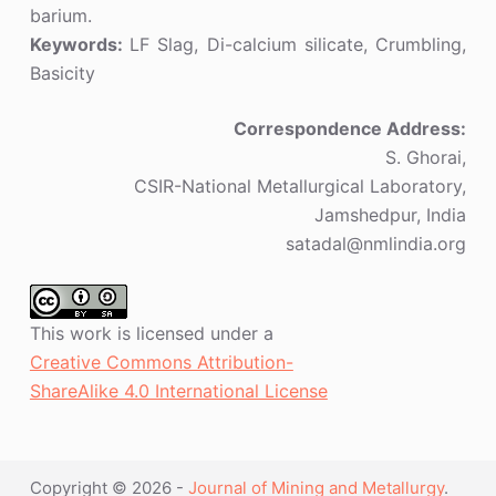
barium.
Keywords:
LF Slag, Di-calcium silicate, Crumbling,
Basicity
Correspondence Address:
S. Ghorai,
CSIR-National Metallurgical Laboratory,
Jamshedpur, India
satadal@nmlindia.org
This work is licensed under a
Creative Commons Attribution-
ShareAlike 4.0 International License
Copyright © 2026 -
Journal of Mining and Metallurgy
.