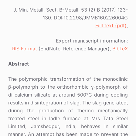
J. Min. Metall. Sect. B-Metall. 53 (2) B (2017) 123-
130. DOI:10.2298/JMMB160226004G
Full text (pdf)
,
Export manuscript information:
RIS Format
(EndNote, Reference Manager),
BibTeX
Abstract
The polymorphic transformation of the monoclinic
β-polymorph to the orthorhombic γ-polymorph of
di-calcium silicate at around 500°C during cooling
results in disintegration of slag. The slag generated,
during the production of thermo mechanically
treated steel in ladle furnace at M/s Tata Steel
Limited, Jamshedpur, India, behaves in similar
manner. An attempt has been made to prevent the