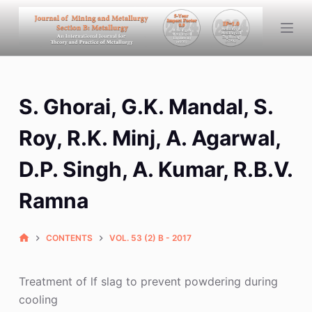
S
k
i
p
t
S. Ghorai, G.K. Mandal, S.
o
c
Roy, R.K. Minj, A. Agarwal,
o
n
D.P. Singh, A. Kumar, R.B.V.
t
Ramna
e
n
t
CONTENTS
VOL. 53 (2) B - 2017
Treatment of lf slag to prevent powdering during
cooling