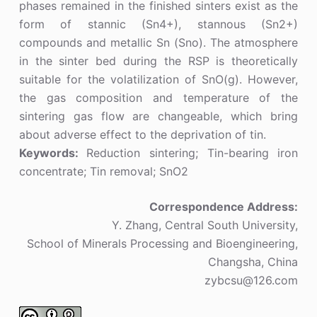
phases remained in the finished sinters exist as the
form of stannic (Sn4+), stannous (Sn2+)
compounds and metallic Sn (Sno). The atmosphere
in the sinter bed during the RSP is theoretically
suitable for the volatilization of SnO(g). However,
the gas composition and temperature of the
sintering gas flow are changeable, which bring
about adverse effect to the deprivation of tin.
Keywords:
Reduction sintering; Tin-bearing iron
concentrate; Tin removal; SnO2
Correspondence Address:
Y. Zhang, Central South University,
School of Minerals Processing and Bioengineering,
Changsha, China
zybcsu@126.com