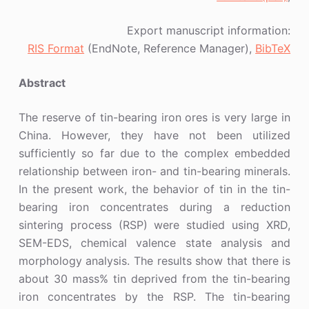
Export manuscript information:
RIS Format
(EndNote, Reference Manager),
BibTeX
Abstract
The reserve of tin-bearing iron ores is very large in
China. However, they have not been utilized
sufficiently so far due to the complex embedded
relationship between iron- and tin-bearing minerals.
In the present work, the behavior of tin in the tin-
bearing iron concentrates during a reduction
sintering process (RSP) were studied using XRD,
SEM-EDS, chemical valence state analysis and
morphology analysis. The results show that there is
about 30 mass% tin deprived from the tin-bearing
iron concentrates by the RSP. The tin-bearing