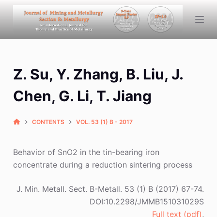
S
k
i
p
t
Z. Su, Y. Zhang, B. Liu, J.
o
c
Chen, G. Li, T. Jiang
o
n
CONTENTS
VOL. 53 (1) B - 2017
t
e
n
Behavior of SnO2 in the tin-bearing iron
t
concentrate during a reduction sintering process
J. Min. Metall. Sect. B-Metall. 53 (1) B (2017) 67-74.
DOI:10.2298/JMMB151031029S
Full text (pdf)
,