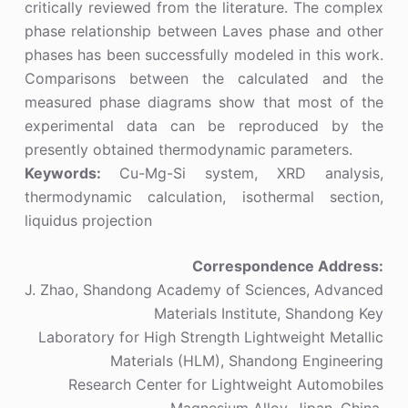
critically reviewed from the literature. The complex
phase relationship between Laves phase and other
phases has been successfully modeled in this work.
Comparisons between the calculated and the
measured phase diagrams show that most of the
experimental data can be reproduced by the
presently obtained thermodynamic parameters.
Keywords:
Cu-Mg-Si system, XRD analysis,
thermodynamic calculation, isothermal section,
liquidus projection
Correspondence Address:
J. Zhao, Shandong Academy of Sciences, Advanced
Materials Institute, Shandong Key
Laboratory for High Strength Lightweight Metallic
Materials (HLM), Shandong Engineering
Research Center for Lightweight Automobiles