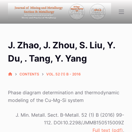
S
k
i
p
t
J. Zhao, J. Zhou, S. Liu, Y.
o
c
Du, . Tang, Y. Yang
o
n
CONTENTS
VOL. 52 (1) B - 2016
t
e
n
Phase diagram determination and thermodynamic
t
modeling of the Cu-Mg-Si system
J. Min. Metall. Sect. B-Metall. 52 (1) B (2016) 99-
112. DOI:10.2298/JMMB150515009Z
Full text (pdf)
,