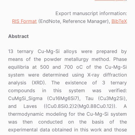
Export manuscript information:
RIS Format
(EndNote, Reference Manager),
BibTeX
Abstract
13 ternary Cu-Mg-Si alloys were prepared by
means of the powder metallurgy method. Phase
equilibria at 500 and 700 oC of the Cu-Mg-Si
system were determined using X-ray diffraction
analysis (XRD). The existence of 3 ternary
compounds in this system was verified:
CuMgSi_Sigma (Cu16Mg6Si7), Tau (Cu3Mg2Si),
and Laves ((Cu0.8Si0.2)2(Mg0.88Cu0.12)). A
thermodynamic modeling for the Cu-Mg-Si system
was then conducted on the basis of the
experimental data obtained in this work and those